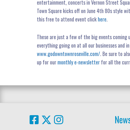
entertainment, concerts in Vernon Street Squar
Town Square kicks off on June 4th 80s style wi
this free to attend event click
here
.
These are just a few of the big events coming 
everything going on at all our businesses and i
www.godowntownroseville.com/
. Be sure to als
up for our
monthly e-newsletter
for all the cur
News