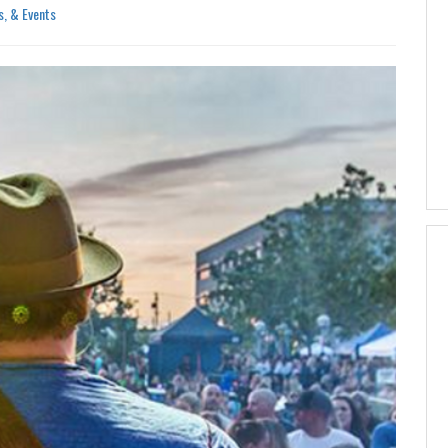
s, & Events