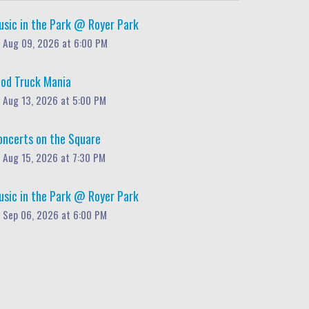
usic in the Park @ Royer Park
Aug 09, 2026 at 6:00 PM
ood Truck Mania
Aug 13, 2026 at 5:00 PM
oncerts on the Square
Aug 15, 2026 at 7:30 PM
usic in the Park @ Royer Park
Sep 06, 2026 at 6:00 PM