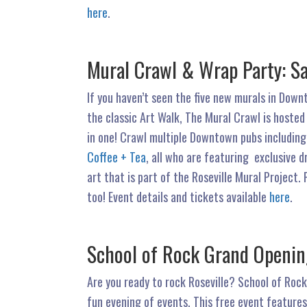
here
.
Mural Crawl & Wrap Party: S
If you haven’t seen the five new murals in Downt
the classic Art Walk, The Mural Crawl is hosted
in one! Crawl multiple Downtown pubs includin
Coffee + Tea
, all who are featuring exclusive d
art that is part of the Roseville Mural Project.
too! Event details and tickets available
here
.
School of Rock Grand Opening
Are you ready to rock Roseville? School of Rock
fun evening of events. This free event features