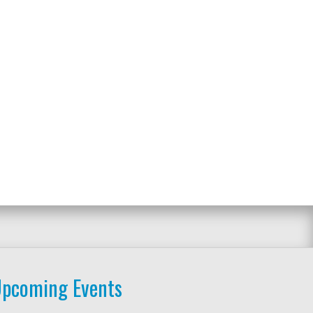
pcoming Events