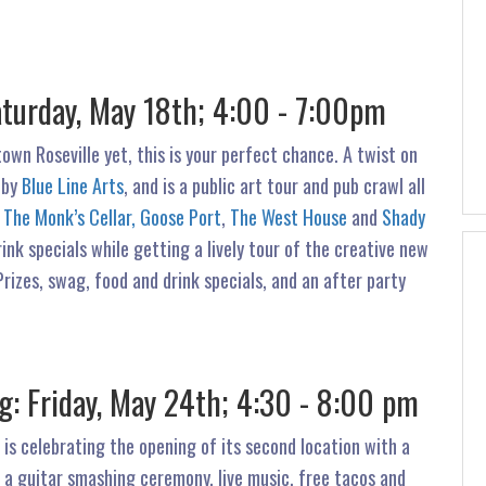
aturday, May 18th; 4:00 - 7:00pm
own Roseville yet, this is your perfect chance. A twist on
 by
Blue Line Arts
, and is a public art tour and pub crawl all
g
The Monk’s Cellar,
Goose Port
,
The West House
and
Shady
rink specials while getting a lively tour of the creative new
 Prizes, swag, food and drink specials, and an after party
: Friday, May 24th; 4:30 - 8:00 pm
 is celebrating the opening of its second location with a
 a guitar smashing ceremony, live music, free tacos and