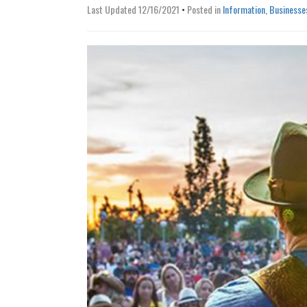
Last Updated 12/16/2021
•
Posted in
Information, Businesse