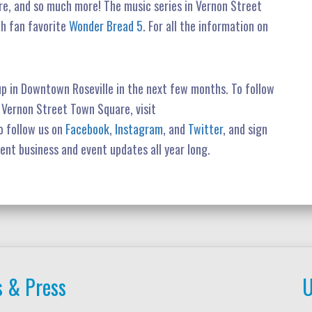
e, and so much more! The music series in Vernon Street
th fan favorite
Wonder Bread 5
. For all the information on
up in Downtown Roseville in the next few months. To follow
n Vernon Street Town Square, visit
o follow us on
Facebook
,
Instagram
, and
Twitter
, and sign
rent business and event updates all year long.
 & Press
U