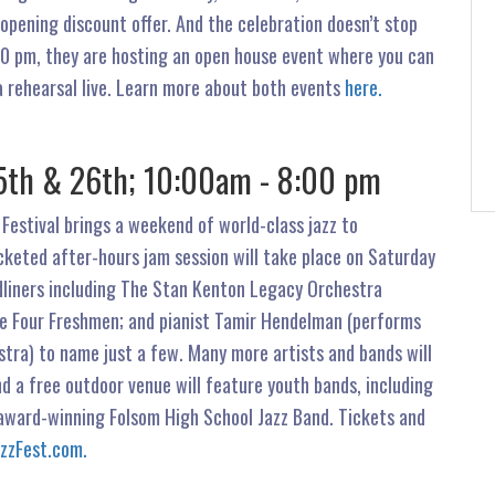
opening discount offer. And the celebration doesn’t stop
00 pm, they are hosting an open house event where you can
a rehearsal live. Learn more about both events
here.
y 25th & 26th; 10:00am - 8:00 pm
 Festival brings a weekend of world-class jazz to
cketed after-hours jam session will take place on Saturday
adliners including The Stan Kenton Legacy Orchestra
he Four Freshmen; and pianist Tamir Hendelman (performs
tra) to name just a few. Many more artists and bands will
d a free outdoor venue will feature youth bands, including
award-winning Folsom High School Jazz Band. Tickets and
azzFest.com.