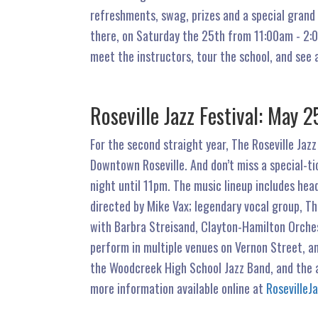
refreshments, swag, prizes and a special grand 
there, on Saturday the 25th from 11:00am - 2:
meet the instructors, tour the school, and see 
Roseville Jazz Festival: Ma
For the second straight year, The Roseville Jazz
Downtown Roseville. And don’t miss a special-ti
night until 11pm. The music lineup includes he
directed by Mike Vax; legendary vocal group, T
with Barbra Streisand, Clayton-Hamilton Orches
perform in multiple venues on Vernon Street, an
the Woodcreek High School Jazz Band, and the 
more information available online at
RosevilleJ