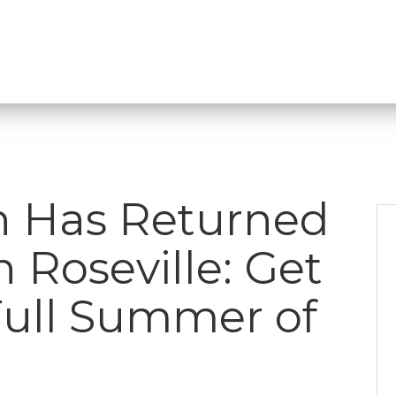
n Has Returned
Roseville: Get
Full Summer of