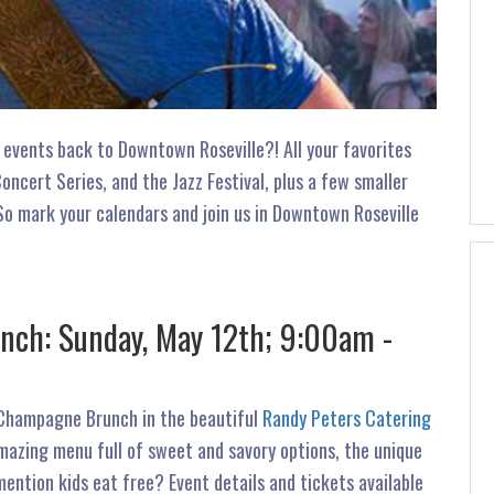
 events back to Downtown Roseville?! All your favorites
cert Series, and the Jazz Festival, plus a few smaller
So mark your calendars and join us in Downtown Roseville
ch: Sunday, May 12th; 9:00am -
 Champagne Brunch in the beautiful
Randy Peters Catering
azing menu full of sweet and savory options, the unique
ention kids eat free? Event details and tickets available