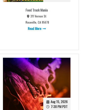
Food Truck Mania
311 Vernon St
Roseville, CA 95678
Read More
Aug 15, 2026
7:30 PM PDT