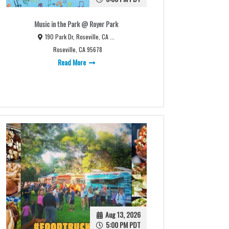
Music in the Park @ Royer Park
190 Park Dr, Roseville, CA ...
Roseville, CA 95678
Read More
Aug 13, 2026
5:00 PM PDT