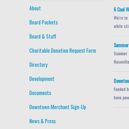
About
6 Cool W
We're in
Board Packets
while stil
Board & Staff
Summer S
Charitable Donation Request Form
Summer i
Roseville
Directory
Development
Downtow
Funded b
Documents
have pow
Downtown Merchant Sign-Up
News & Press