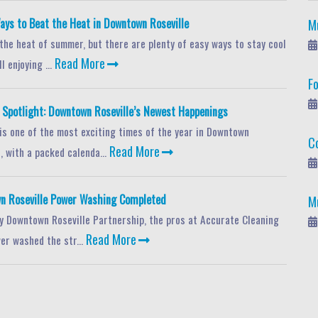
ays to Beat the Heat in Downtown Roseville
M
 the heat of summer, but there are plenty of easy ways to stay cool
Read More
l enjoying ...
F
potlight: Downtown Roseville’s Newest Happenings
s one of the most exciting times of the year in Downtown
C
Read More
, with a packed calenda...
n Roseville Power Washing Completed
M
y Downtown Roseville Partnership, the pros at Accurate Cleaning
Read More
er washed the str...