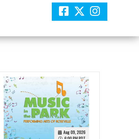
Aug 09, 2026
6:00 PM PDT