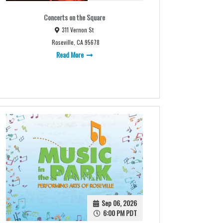
Concerts on the Square
311 Vernon St
Roseville, CA 95678
Read More
Sep 06, 2026
6:00 PM PDT