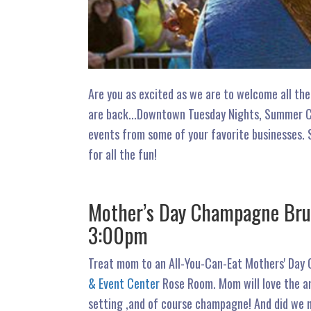
Are you as excited as we are to welcome all the
are back...Downtown Tuesday Nights, Summer Con
events from some of your favorite businesses. 
for all the fun!
Mother’s Day Champagne Brun
3:00pm
Treat mom to an All-You-Can-Eat Mothers' Day
& Event Center
Rose Room. Mom will love the am
setting ,and of course champagne! And did we m