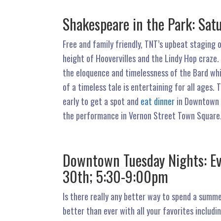
Shakespeare in the Park: Satu
Free and family friendly, TNT’s upbeat staging o
height of Hoovervilles and the Lindy Hop craze.
the eloquence and timelessness of the Bard whi
of a timeless tale is entertaining for all ages
early to get a spot and
eat dinner
in Downtown R
the performance in Vernon Street Town Square.
Downtown Tuesday Nights: Ev
30th; 5:30-9:00pm
Is there really any better way to spend a sum
better than ever with all your favorites includi