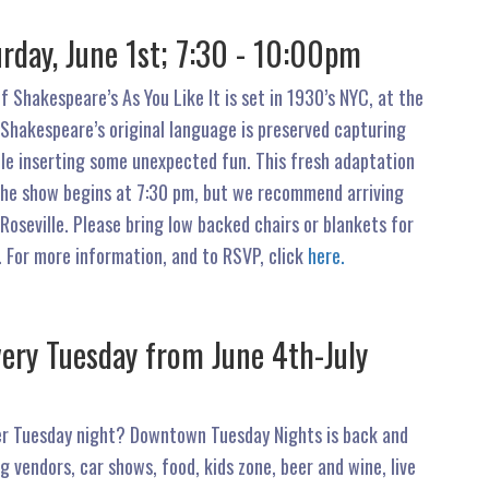
rday, June 1st; 7:30 - 10:00pm
f Shakespeare’s As You Like It is set in 1930’s NYC, at the
 Shakespeare’s original language is preserved capturing
le inserting some unexpected fun. This fresh adaptation
. The show begins at 7:30 pm, but we recommend arriving
oseville. Please bring low backed chairs or blankets for
 For more information, and to RSVP, click
here.
ery Tuesday from June 4th-July
mer Tuesday night? Downtown Tuesday Nights is back and
ng vendors, car shows, food, kids zone, beer and wine, live