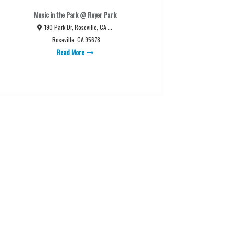
Music in the Park @ Royer Park
190 Park Dr, Roseville, CA ...
Roseville, CA 95678
Read More