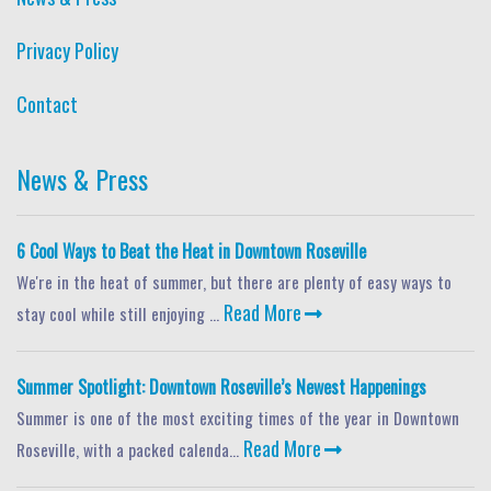
Privacy Policy
Contact
News & Press
6 Cool Ways to Beat the Heat in Downtown Roseville
We're in the heat of summer, but there are plenty of easy ways to
Read More
stay cool while still enjoying ...
Summer Spotlight: Downtown Roseville’s Newest Happenings
Summer is one of the most exciting times of the year in Downtown
Read More
Roseville, with a packed calenda...