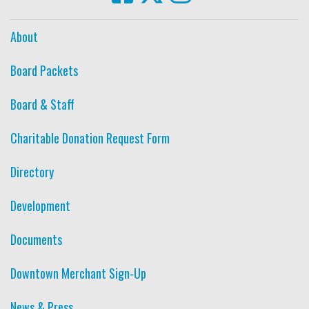
About
Board Packets
Board & Staff
Charitable Donation Request Form
Directory
Development
Documents
Downtown Merchant Sign-Up
News & Press