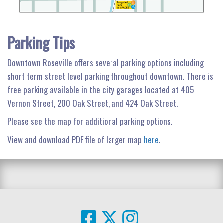
Parking Tips
Downtown Roseville offers several parking options including
short term street level parking throughout downtown. There is
free parking available in the city garages located at 405
Vernon Street, 200 Oak Street, and 424 Oak Street.
Please see the map for additional parking options.
View and download PDF file of larger map
here
.