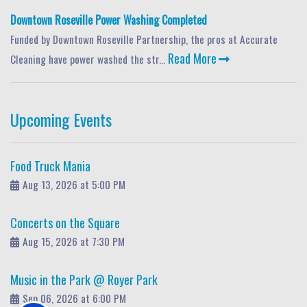
Downtown Roseville Power Washing Completed
Funded by Downtown Roseville Partnership, the pros at Accurate
Read More
Cleaning have power washed the str...
Upcoming Events
Food Truck Mania
Aug 13, 2026 at 5:00 PM
Concerts on the Square
Aug 15, 2026 at 7:30 PM
Music in the Park @ Royer Park
Sep 06, 2026 at 6:00 PM