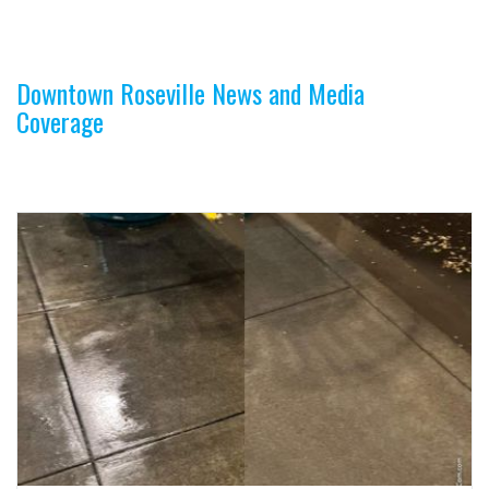
n
Downtown Roseville News and Media
Coverage