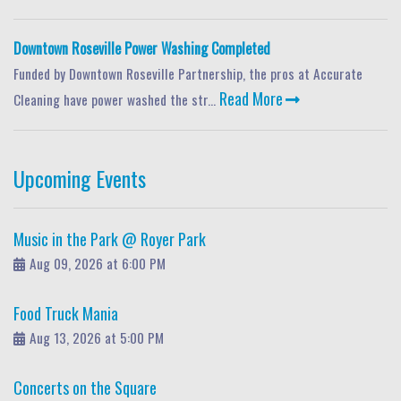
Downtown Roseville Power Washing Completed
Funded by Downtown Roseville Partnership, the pros at Accurate
Read More
Cleaning have power washed the str...
Upcoming Events
Music in the Park @ Royer Park
Aug 09, 2026 at 6:00 PM
Food Truck Mania
Aug 13, 2026 at 5:00 PM
Concerts on the Square