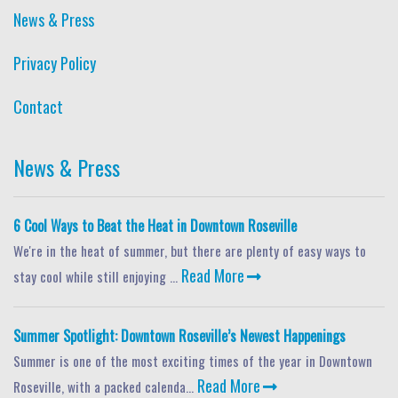
News & Press
Privacy Policy
Contact
News & Press
6 Cool Ways to Beat the Heat in Downtown Roseville
We're in the heat of summer, but there are plenty of easy ways to
Read More
stay cool while still enjoying ...
Summer Spotlight: Downtown Roseville’s Newest Happenings
Summer is one of the most exciting times of the year in Downtown
Read More
Roseville, with a packed calenda...