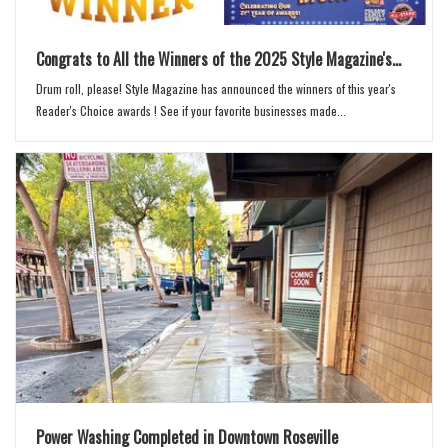
Congrats to All the Winners of the 2025 Style Magazine's...
Drum roll, please! Style Magazine has announced the winners of this year's
Reader's Choice awards ! See if your favorite businesses made...
Power Washing Completed in Downtown Roseville