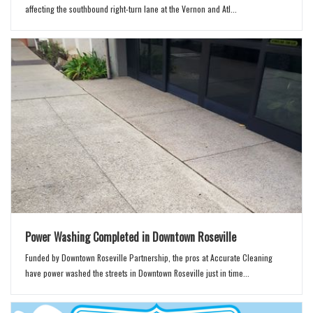
affecting the southbound right-turn lane at the Vernon and Atl...
Power Washing Completed in Downtown Roseville
Funded by Downtown Roseville Partnership, the pros at Accurate Cleaning
have power washed the streets in Downtown Roseville just in time...