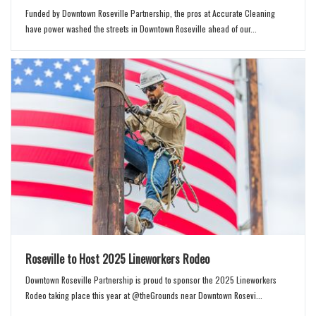
Funded by Downtown Roseville Partnership, the pros at Accurate Cleaning
have power washed the streets in Downtown Roseville ahead of our...
Roseville to Host 2025 Lineworkers Rodeo
Downtown Roseville Partnership is proud to sponsor the 2025 Lineworkers
Rodeo taking place this year at @theGrounds near Downtown Rosevi...