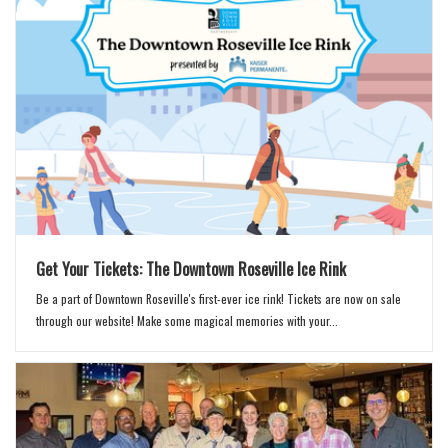
Get Your Tickets: The Downtown Roseville Ice Rink
Be a part of Downtown Roseville's first-ever ice rink! Tickets are now on sale
through our website! Make some magical memories with your...