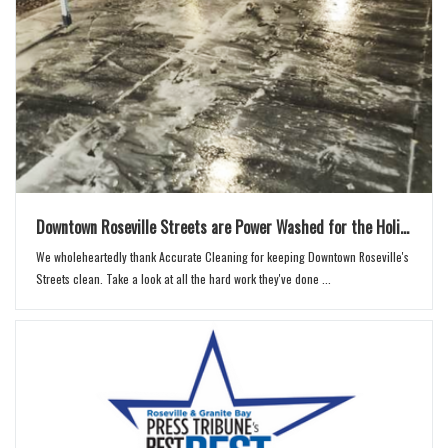
Downtown Roseville Streets are Power Washed for the Holi...
We wholeheartedly thank Accurate Cleaning for keeping Downtown Roseville's
Streets clean. Take a look at all the hard work they've done ...