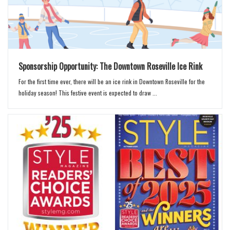
Sponsorship Opportunity: The Downtown Roseville Ice Rink
For the first time ever, there will be an ice rink in Downtown Roseville for the
holiday season! This festive event is expected to draw ...