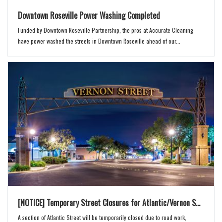
Downtown Roseville Power Washing Completed
Funded by Downtown Roseville Partnership, the pros at Accurate Cleaning
have power washed the streets in Downtown Roseville ahead of our...
[NOTICE] Temporary Street Closures for Atlantic/Vernon S...
A section of Atlantic Street will be temporarily closed due to road work,