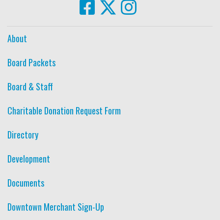
About
Board Packets
Board & Staff
Charitable Donation Request Form
Directory
Development
Documents
Downtown Merchant Sign-Up