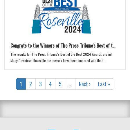
Congrats to the Winners of The Press Tribune's Best of t...
The results for The Press Tribune's Best of the Best 2024 Awards are in!
Many Downtown Roseville businesses have been honored with the t...
1
2
3
4
5
…
Next ›
Last »