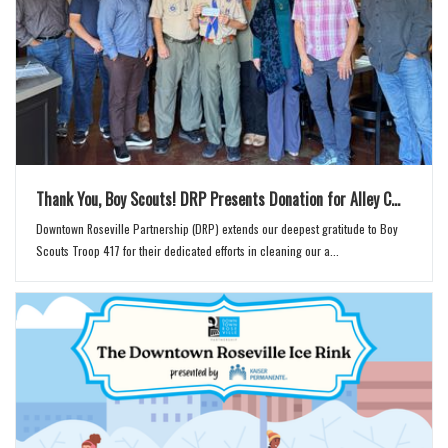
Thank You, Boy Scouts! DRP Presents Donation for Alley C...
Downtown Roseville Partnership (DRP) extends our deepest gratitude to Boy
Scouts Troop 417 for their dedicated efforts in cleaning our a...