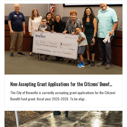
Now Accepting Grant Applications for the Citizens' Benef...
The City of Roseville is currently accepting grant applications for the Citizens'
Benefit Fund grant, fiscal year 2025-2026. To be eligi...