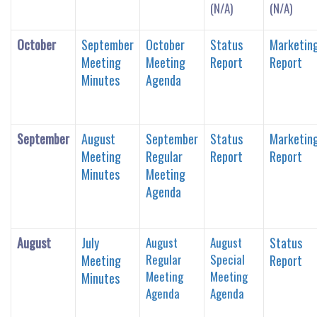
(N/A)
(N/A)
October
September
October
Status
Marketin
Meeting
Meeting
Report
Report
Minutes
Agenda
September
August
September
Status
Marketin
Meeting
Regular
Report
Report
Minutes
Meeting
Agenda
August
July
August
August
Status
Regular
Special
Meeting
Report
Meeting
Meeting
Minutes
Agenda
Agenda