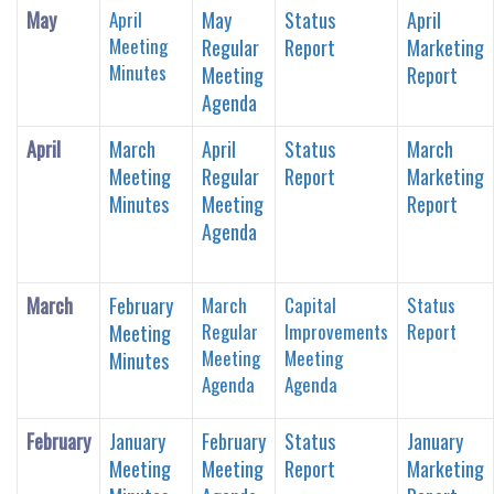
May
April
May
Status
April
Meeting
Regular
Report
Marketing
Minutes
Meeting
Report
Agenda
April
March
April
Status
March
Meeting
Regular
Report
Marketing
Minutes
Meeting
Report
Agenda
March
February
March
Capital
Status
Regular
Improvements
Report
Meeting
Meeting
Meeting
Minutes
Agenda
Agenda
February
January
February
Status
January
Meeting
Meeting
Report
Marketing