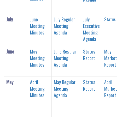
July
June
July Regular
July
Status
Meeting
Meeting
Executive
Minutes
Agenda
Meeting
Agenda
June
May
June Regular
Status
May
Meeting
Meeting
Report
Market
Minutes
Agenda
Report
May
April
May Regular
Status
April
Meeting
Meeting
Report
Market
Minutes
Agenda
Report