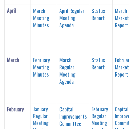
April
March
April Regular
Status
March
Meeting
Meeting
Report
Market
Minutes
Agenda
Report
March
February
March
Status
Februa
Meeting
Regular
Report
Market
Minutes
Meeting
Report
Agenda
February
January
Capital
February
Capital
Regular
Regular
Improv
Improvements
Meeting
Meeting
Commit
Committee