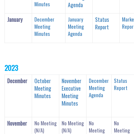
Minutes
Agenda
January
December
January
Status
Marke
Meeting
Meeting
Repor
Report
Minutes
Agenda
2023
December
October
November
December
Status
Meeting
Report
Meeting
Executive
Agenda
Minutes
Meeting
Minutes
November
No Meeting
No Meeting
No
No
(
N/A)
(N/A)
Meeting
Meeting