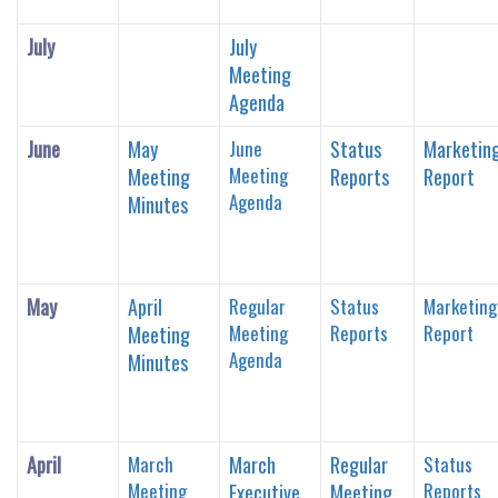
July
July
Meeting
Agenda
June
May
June
Status
Marketin
Meeting
Meeting
Reports
Report
Agenda
Minutes
May
April
Regular
Status
Marketing
Meeting
Reports
Report
Meeting
Agenda
Minutes
April
March
March
Regular
Status
Meeting
Reports
Executive
Meeting