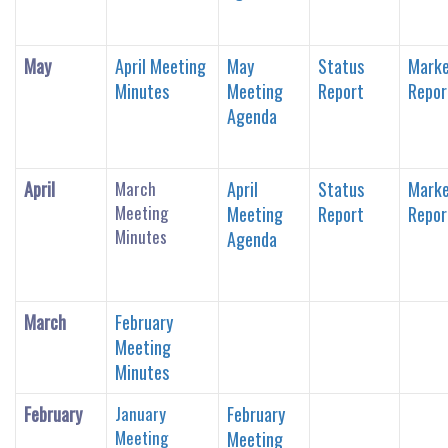
May
April Meeting
May
Status
Marke
Minutes
Meeting
Report
Repor
Agenda
April
March
April
Status
Marke
Meeting
Meeting
Report
Repor
Minutes
Agenda
March
February
Meeting
Minutes
February
January
February
Meeting
Meeting