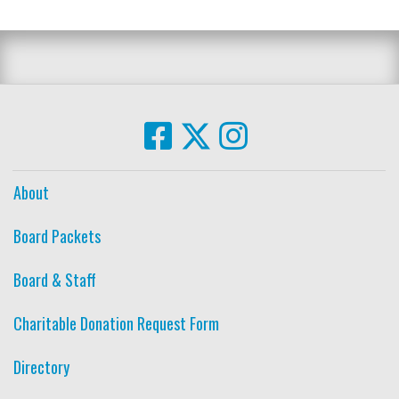
About
Board Packets
Board & Staff
Charitable Donation Request Form
Directory