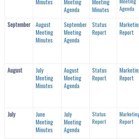
Meeting
Minutes
Meeting
Meeting
Agenda
Agenda
Minutes
September
August
September
Status
Marketin
Meeting
Meeting
Report
Report
Minutes
Agenda
August
July
August
Status
Marketin
Meeting
Meeting
Report
Report
Minutes
Agenda
July
June
July
Status
Marketin
Report
Report
Meeting
Meeting
Minutes
Agenda