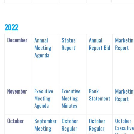
2022
December
Annual
Status
Annual
Marketin
Meeting
Report
Report Bid
Report
Agenda
November
Executive
Executive
Bank
Marketin
Meeting
Meeting
Statement
Report
Agenda
Minutes
October
September
October
October
October
Executive
Meeting
Regular
Regular