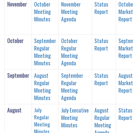
November
October
November
Status
Octobe
Meeting
Meeting
Report
Market
Minutes
Agenda
Report
October
September
October
Status
Septe
Regular
Regular
Report
Market
Meeting
Meeting
Report
Minutes
Agenda
September
August
September
Status
August
Regular
Regular
Report
Market
Meeting
Meeting
Report
Minutes
Agenda
August
July
July Executive
August
Status
Regular
Meeting
Regular
Report
Meeting
Minutes
Meeting
Minutes
Agenda