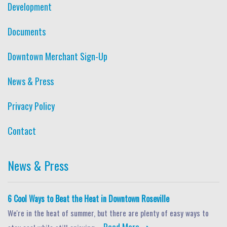
Development
Documents
Downtown Merchant Sign-Up
News & Press
Privacy Policy
Contact
News & Press
6 Cool Ways to Beat the Heat in Downtown Roseville
We're in the heat of summer, but there are plenty of easy ways to
Read More