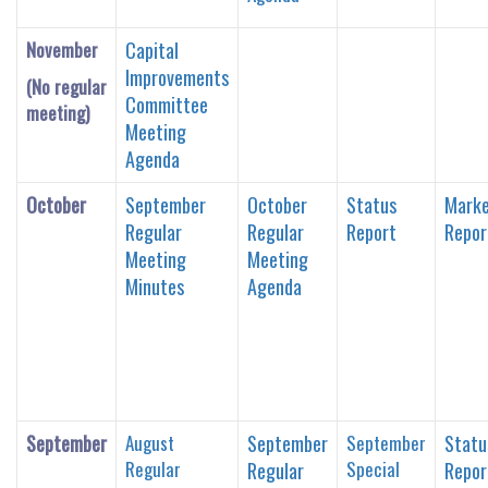
November
Capital
Improvements
(No regular
Committee
meeting)
Meeting
Agenda
October
September
October
Status
Marke
Regular
Regular
Report
Repor
Meeting
Meeting
Minutes
Agenda
September
August
September
September
Statu
Regular
Special
Regular
Repor