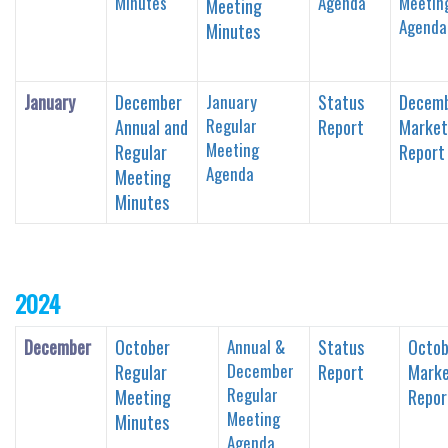
Minutes
Agenda
Meetin
Meeting
Agenda
Minutes
January
December
January
Status
Decem
Regular
Annual and
Report
Market
Meeting
Regular
Report
Agenda
Meeting
Minutes
2024
December
October
Annual &
Status
Octob
December
Regular
Report
Marke
Regular
Meeting
Repor
Meeting
Minutes
Agenda