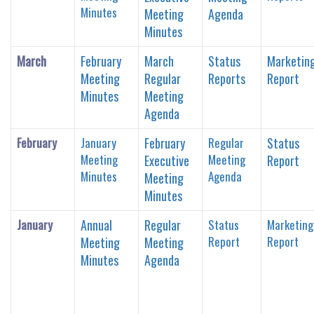
Minutes
Meeting
Agenda
Minutes
March
February
March
Status
Marketin
Meeting
Regular
Reports
Report
Minutes
Meeting
Agenda
February
January
February
Regular
Status
Meeting
Meeting
Executive
Report
Minutes
Agenda
Meeting
Minutes
January
Annual
Regular
Status
Marketing
Report
Report
Meeting
Meeting
Minutes
Agenda