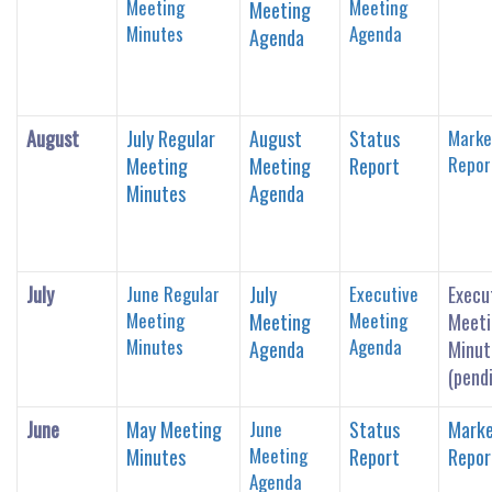
Meeting
Meeting
Meeting
Minutes
Agenda
Agenda
August
July Regular
August
Status
Marke
Repor
Meeting
Meeting
Report
Minutes
Agenda
July
June Regular
July
Executive
Execu
Meeting
Meeting
Meeting
Meeti
Minutes
Agenda
Agenda
Minut
(pend
June
May Meeting
June
Status
Marke
Meeting
Minutes
Report
Repor
Agenda