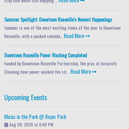
stay cool while still enjoying ...
Summer Spotlight: Downtown Roseville’s Newest Happenings
Summer is one of the most exciting times of the year in Downtown
Read More
Roseville, with a packed calenda...
Downtown Roseville Power Washing Completed
Funded by Downtown Roseville Partnership, the pros at Accurate
Read More
Cleaning have power washed the str...
Upcoming Events
Music in the Park @ Royer Park
Aug 09, 2026 at 6:00 PM