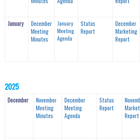
Minutes
Agenda
Report
January
December
January
Status
December
Meeting
Meeting
Report
Marketing
Agenda
Minutes
Report
2025
December
November
December
Status
Novem
Meeting
Meeting
Report
Market
Minutes
Agenda
Report