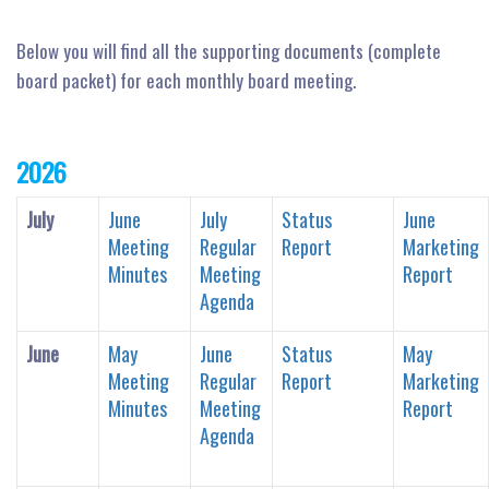
n
Below you will find all the supporting documents (complete
board packet) for each monthly board meeting.
2026
July
June
July
Status
June
Meeting
Regular
Report
Marketing
Minutes
Meeting
Report
Agenda
June
May
June
Status
May
Meeting
Regular
Report
Marketing
Minutes
Meeting
Report
Agenda