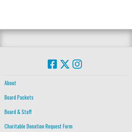
About
Board Packets
Board & Staff
Charitable Donation Request Form