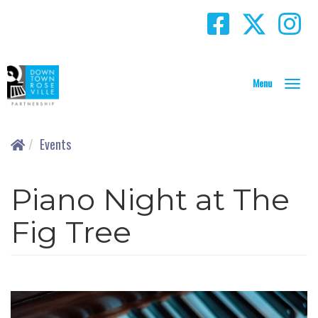
T
o
g
g
Events
l
e
N
Piano Night at The
a
v
Fig Tree
i
g
a
t
i
o