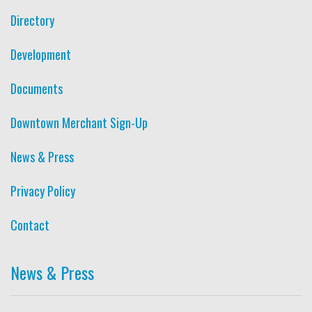
Directory
Development
Documents
Downtown Merchant Sign-Up
News & Press
Privacy Policy
Contact
News & Press