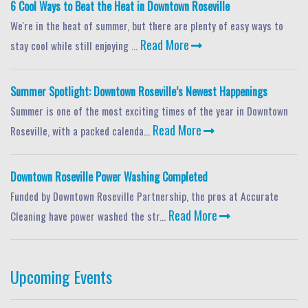
6 Cool Ways to Beat the Heat in Downtown Roseville
We're in the heat of summer, but there are plenty of easy ways to
Read More
stay cool while still enjoying ...
Summer Spotlight: Downtown Roseville’s Newest Happenings
Summer is one of the most exciting times of the year in Downtown
Read More
Roseville, with a packed calenda...
Downtown Roseville Power Washing Completed
Funded by Downtown Roseville Partnership, the pros at Accurate
Read More
Cleaning have power washed the str...
Upcoming Events