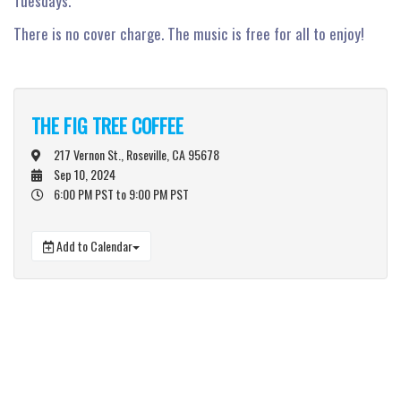
Tuesdays.
There is no cover charge. The music is free for all to enjoy!
THE FIG TREE COFFEE
217 Vernon St., Roseville, CA 95678
Sep 10, 2024
6:00 PM PST
to 9:00 PM PST
Add to Calendar