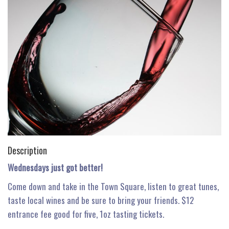
n
Description
Wednesdays just got better!
Come down and take in the Town Square, listen to great tunes,
taste local wines and be sure to bring your friends. $12
entrance fee good for five, 1oz tasting tickets.