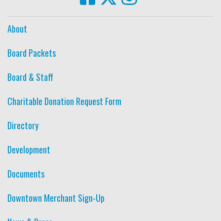
About
Board Packets
Board & Staff
Charitable Donation Request Form
Directory
Development
Documents
Downtown Merchant Sign-Up