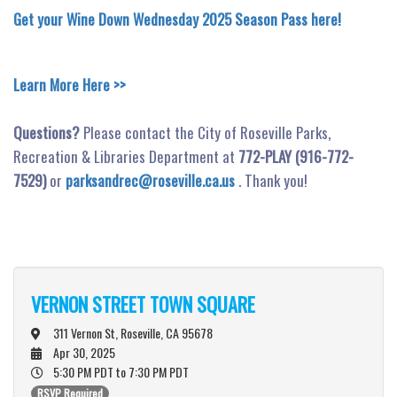
Get your Wine Down Wednesday 2025 Season Pass here!
Learn More Here >>
Questions?
Please contact the City of Roseville Parks,
Recreation & Libraries Department at
772-PLAY (916-772-
7529)
or
parksandrec@roseville.ca.us
. Thank you!
VERNON STREET TOWN SQUARE
311 Vernon St, Roseville, CA 95678
Apr 30, 2025
5:30 PM PDT
to 7:30 PM PDT
RSVP Required