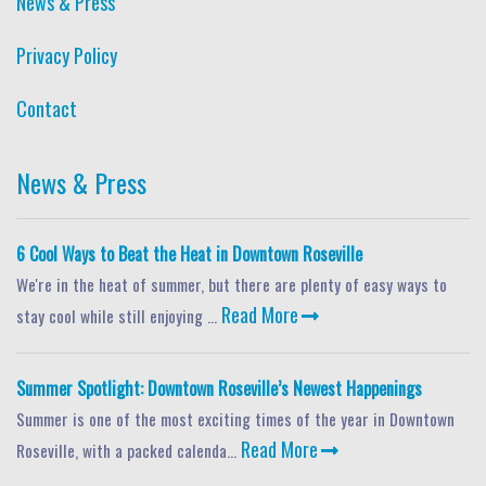
News & Press
Privacy Policy
Contact
News & Press
6 Cool Ways to Beat the Heat in Downtown Roseville
We're in the heat of summer, but there are plenty of easy ways to
Read More
stay cool while still enjoying ...
Summer Spotlight: Downtown Roseville’s Newest Happenings
Summer is one of the most exciting times of the year in Downtown
Read More
Roseville, with a packed calenda...