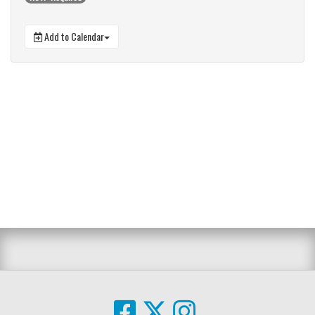
Add to Calendar