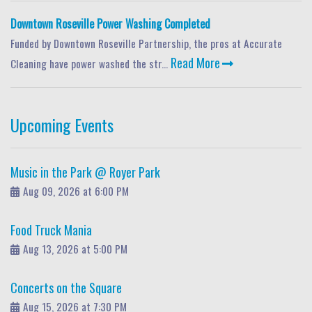
Downtown Roseville Power Washing Completed
Funded by Downtown Roseville Partnership, the pros at Accurate
Read More
Cleaning have power washed the str...
Upcoming Events
Music in the Park @ Royer Park
Aug 09, 2026 at 6:00 PM
Food Truck Mania
Aug 13, 2026 at 5:00 PM
Concerts on the Square
Aug 15, 2026 at 7:30 PM