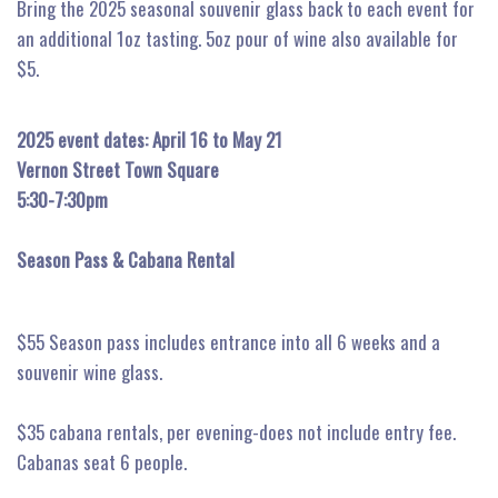
Bring the 2025 seasonal souvenir glass back to each event for
an additional 1oz tasting. 5oz pour of wine also available for
$5.
2025 event dates: April 16 to May 21
Vernon Street Town Square
5:30-7:30pm
Season Pass & Cabana Rental
$55 Season pass includes entrance into all 6 weeks and a
souvenir wine glass.
$35 cabana rentals, per evening-does not include entry fee.
Cabanas seat 6 people.