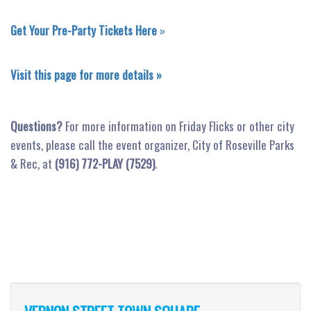
Get Your Pre-Party Tickets Here
»
Visit this page for more details »
Questions?
For more information on Friday Flicks or other city
events, please call the event organizer, City of Roseville Parks
& Rec, at
(916) 772-PLAY (7529)
.