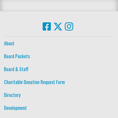
About
Board Packets
Board & Staff
Charitable Donation Request Form
Directory
Development