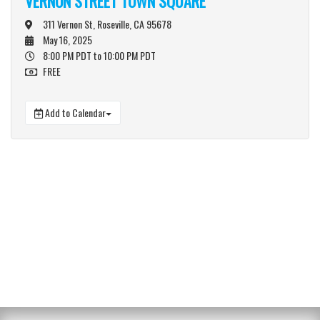
VERNON STREET TOWN SQUARE
311 Vernon St, Roseville, CA 95678
May 16, 2025
8:00 PM PDT
to 10:00 PM PDT
FREE
Add to Calendar