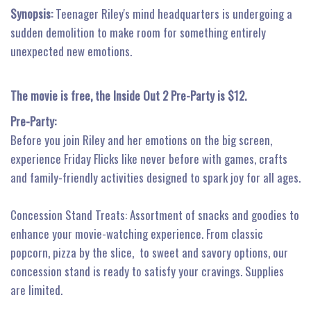
Synopsis:
Teenager Riley's mind headquarters is undergoing a
sudden demolition to make room for something entirely
unexpected new emotions.
The movie is free, the Inside Out 2 Pre-Party is $12.
Pre-Party:
Before you join Riley and her emotions on the big screen,
experience Friday Flicks like never before with games, crafts
and family-friendly activities designed to spark joy for all ages.
Concession Stand Treats: Assortment of snacks and goodies to
enhance your movie-watching experience. From classic
popcorn, pizza by the slice, to sweet and savory options, our
concession stand is ready to satisfy your cravings. Supplies
are limited.