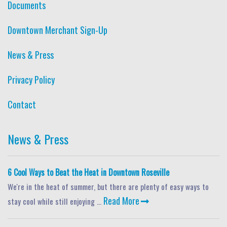
Documents
Downtown Merchant Sign-Up
News & Press
Privacy Policy
Contact
News & Press
6 Cool Ways to Beat the Heat in Downtown Roseville
We're in the heat of summer, but there are plenty of easy ways to
Read More
stay cool while still enjoying ...