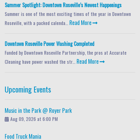
Summer Spotlight: Downtown Roseville’s Newest Happenings
Summer is one of the most exciting times of the year in Downtown
Read More
Roseville, with a packed calenda...
Downtown Roseville Power Washing Completed
Funded by Downtown Roseville Partnership, the pros at Accurate
Read More
Cleaning have power washed the str...
Upcoming Events
Music in the Park @ Royer Park
Aug 09, 2026 at 6:00 PM
Food Truck Mania