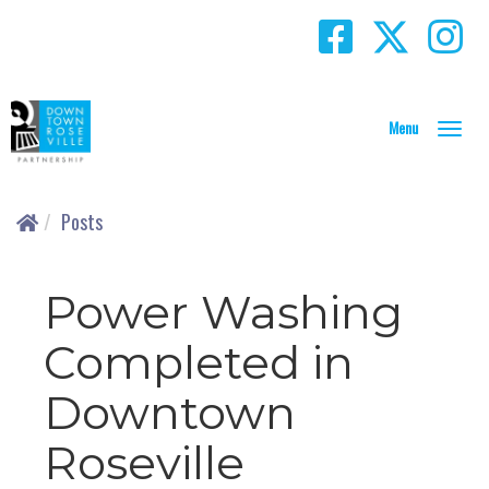
T
o
g
g
Posts
l
e
N
Power Washing
a
v
Completed in
i
g
Downtown
a
t
i
Roseville
o