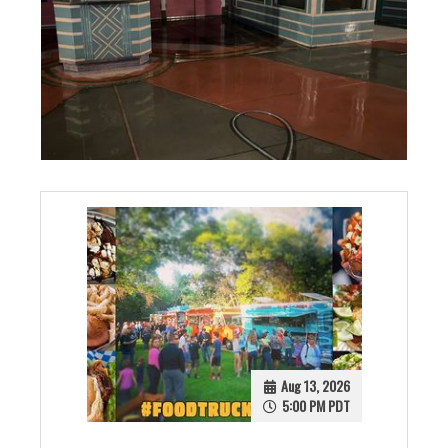
Aug 13, 2026
5:00 PM PDT