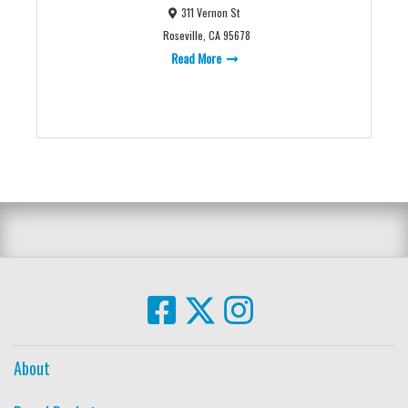
311 Vernon St
Roseville, CA 95678
Read More
About