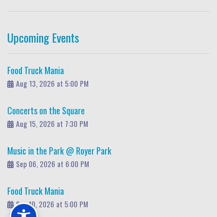
Upcoming Events
Food Truck Mania
Aug 13, 2026 at 5:00 PM
Concerts on the Square
Aug 15, 2026 at 7:30 PM
Music in the Park @ Royer Park
Sep 06, 2026 at 6:00 PM
Food Truck Mania
Sep 10, 2026 at 5:00 PM