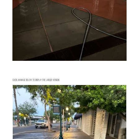
CLICK AN IMAGE BELOW TO DISPLAY THE LARGER VERSION.