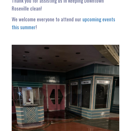
Thank you for assisting us in keeping Downtown
Roseville clean!
We welcome everyone to attend our
upcoming events
this summer
!