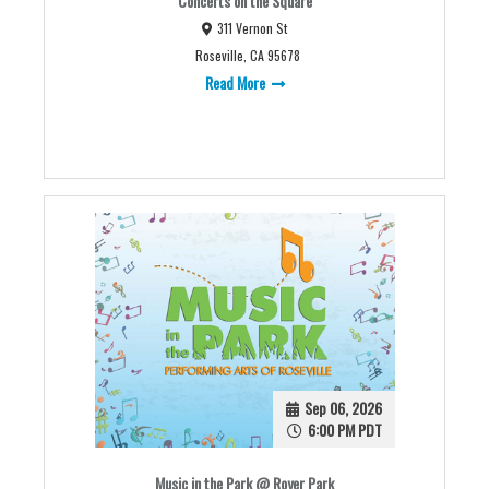
Concerts on the Square
311 Vernon St
Roseville, CA 95678
Read More
Sep 06, 2026
6:00 PM PDT
Music in the Park @ Royer Park