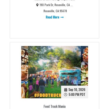
190 Park Dr, Roseville, CA ...
Roseville, CA 95678
Read More
Sep 10, 2026
5:00 PM PDT
Food Truck Mania