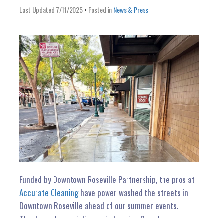
n
Last Updated 7/11/2025
•
Posted in
News & Press
Funded by Downtown Roseville Partnership, the pros at
Accurate Cleaning
have power washed the streets in
Downtown Roseville ahead of our summer events.