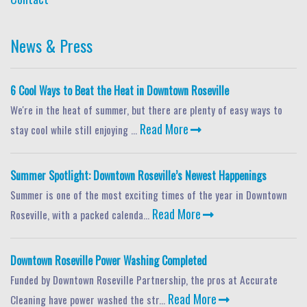
News & Press
6 Cool Ways to Beat the Heat in Downtown Roseville
We're in the heat of summer, but there are plenty of easy ways to
Read More
stay cool while still enjoying ...
Summer Spotlight: Downtown Roseville’s Newest Happenings
Summer is one of the most exciting times of the year in Downtown
Read More
Roseville, with a packed calenda...
Downtown Roseville Power Washing Completed
Funded by Downtown Roseville Partnership, the pros at Accurate
Read More
Cleaning have power washed the str...