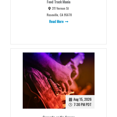
Food Truck Mania
311 Vernon St
Roseville, CA 95678
Read More
Aug 15, 2026
7:30 PM PDT