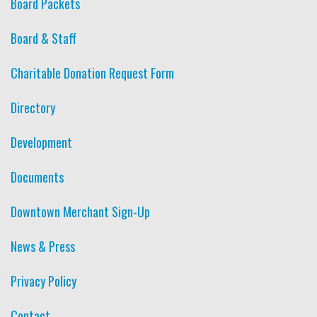
Board Packets
Board & Staff
Charitable Donation Request Form
Directory
Development
Documents
Downtown Merchant Sign-Up
News & Press
Privacy Policy
Contact