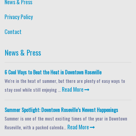
News & Press
Privacy Policy
Contact
News & Press
6 Cool Ways to Beat the Heat in Downtown Roseville
We're in the heat of summer, but there are plenty of easy ways to
Read More
stay cool while still enjoying ...
Summer Spotlight: Downtown Roseville’s Newest Happenings
Summer is one of the most exciting times of the year in Downtown
Read More
Roseville, with a packed calenda...