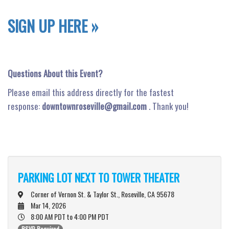
SIGN UP HERE »
Questions About this Event?
Please email this address directly for the fastest
response:
downtownroseville@gmail.com
. Thank you!
PARKING LOT NEXT TO TOWER THEATER
Corner of Vernon St. & Taylor St., Roseville, CA 95678
Mar 14, 2026
8:00 AM PDT
to 4:00 PM PDT
RSVP Required