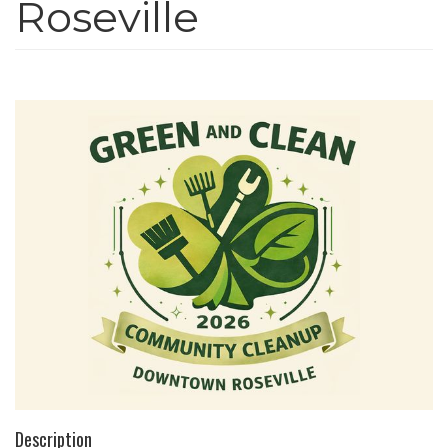
Roseville
n
Description