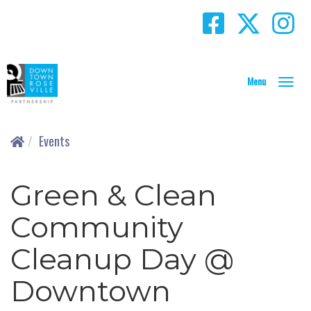
T
o
g
g
Events
l
e
N
Green & Clean
a
v
Community
i
g
Cleanup Day @
a
t
Downtown
i
o