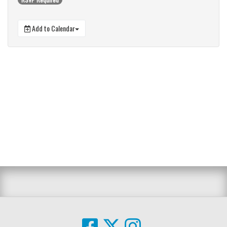
Add to Calendar