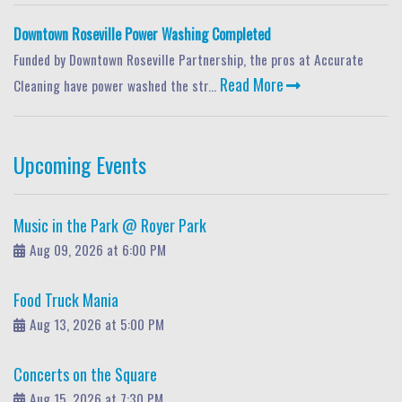
Downtown Roseville Power Washing Completed
Funded by Downtown Roseville Partnership, the pros at Accurate
Read More
Cleaning have power washed the str...
Upcoming Events
Music in the Park @ Royer Park
Aug 09, 2026 at 6:00 PM
Food Truck Mania
Aug 13, 2026 at 5:00 PM
Concerts on the Square
Aug 15, 2026 at 7:30 PM