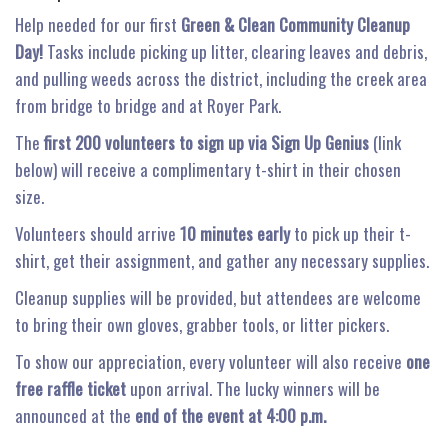
Help needed for our first
Green & Clean Community Cleanup
Day!
Tasks include picking up litter, clearing leaves and debris,
and pulling weeds across the district, including the creek area
from bridge to bridge and at Royer Park.
The
first 200 volunteers
to sign up via Sign Up Genius
(link
below) will receive a complimentary t-shirt in their chosen
size.
Volunteers should arrive
10 minutes early
to pick up their t-
shirt, get their assignment, and gather any necessary supplies.
Cleanup supplies will be provided, but attendees are welcome
to bring their own gloves, grabber tools, or litter pickers.
To show our appreciation, every volunteer will also receive
one
free raffle ticket
upon arrival. The lucky winners will be
announced at the
end of the event at 4:00 p.m.