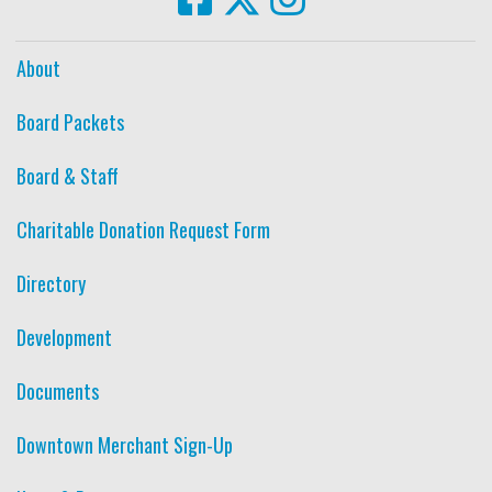
About
Board Packets
Board & Staff
Charitable Donation Request Form
Directory
Development
Documents
Downtown Merchant Sign-Up