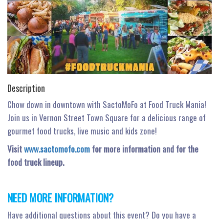
n
Description
Chow down in downtown with SactoMoFo at Food Truck Mania!
Join us in Vernon Street Town Square for a delicious range of
gourmet food trucks, live music and kids zone!
Visit
www.sactomofo.com
for more information and for the
food truck lineup.
NEED MORE INFORMATION?
Have additional questions about this event? Do you have a