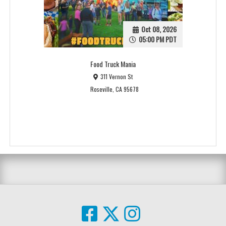
Oct 08, 2026
05:00 PM PDT
Food Truck Mania
311 Vernon St
Roseville, CA 95678