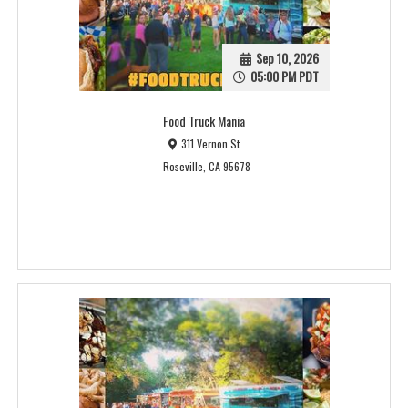
Sep 10, 2026
05:00 PM PDT
Food Truck Mania
311 Vernon St
Roseville, CA 95678