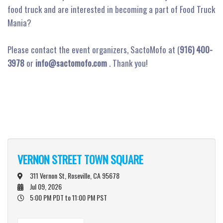
food truck and are interested in becoming a part of Food Truck
Mania?
Please contact the event organizers, SactoMofo at (
916) 400-
3978
or
info@sactomofo.com
. Thank you!
VERNON STREET TOWN SQUARE
311 Vernon St, Roseville, CA 95678
Jul 09, 2026
5:00 PM PDT
to 11:00 PM PST