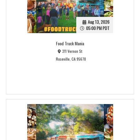
Aug 13, 2026
05:00 PM PDT
Food Truck Mania
311 Vernon St
Roseville, CA 95678