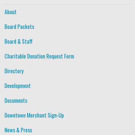
About
Board Packets
Board & Staff
Charitable Donation Request Form
Directory
Development
Documents
Downtown Merchant Sign-Up
News & Press