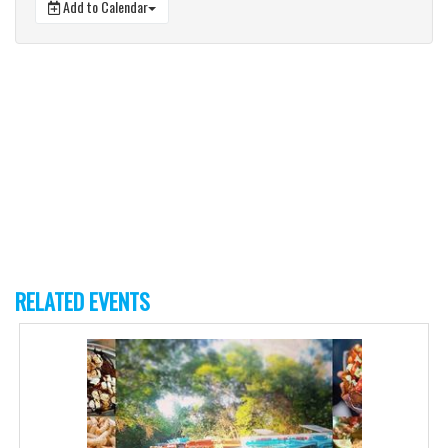
Add to Calendar
RELATED EVENTS