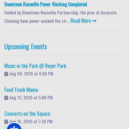
Downtown Roseville Power Washing Completed
Funded by Downtown Roseville Partnership, the pros at Accurate
Read More
Cleaning have power washed the str...
Upcoming Events
Music in the Park @ Royer Park
Aug 09, 2026 at 6:00 PM
Food Truck Mania
Aug 13, 2026 at 5:00 PM
Concerts on the Square
Aug 15, 2026 at 7:30 PM