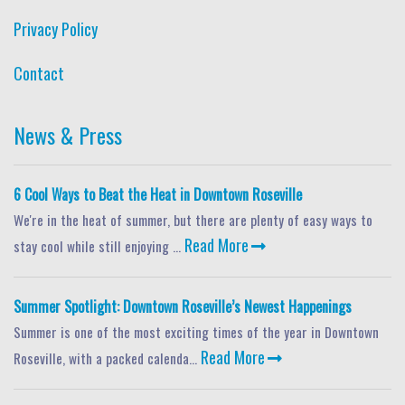
Privacy Policy
Contact
News & Press
6 Cool Ways to Beat the Heat in Downtown Roseville
We're in the heat of summer, but there are plenty of easy ways to
Read More
stay cool while still enjoying ...
Summer Spotlight: Downtown Roseville’s Newest Happenings
Summer is one of the most exciting times of the year in Downtown
Read More
Roseville, with a packed calenda...