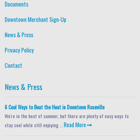
Documents
Downtown Merchant Sign-Up
News & Press
Privacy Policy
Contact
News & Press
6 Cool Ways to Beat the Heat in Downtown Roseville
We're in the heat of summer, but there are plenty of easy ways to
Read More
stay cool while still enjoying ...