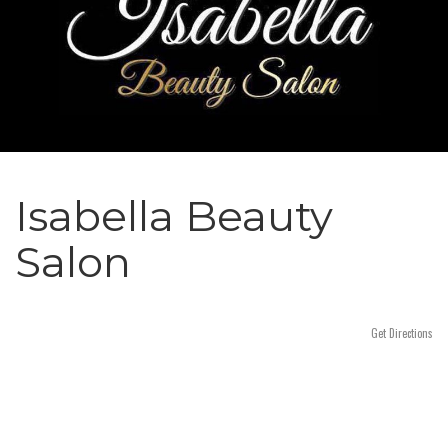
n
Isabella Beauty
Salon
Get Directions