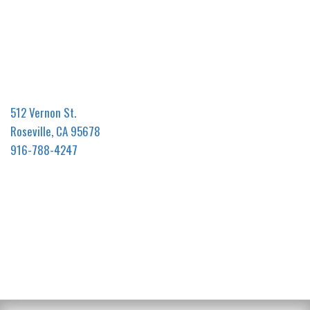
512 Vernon St.
Roseville, CA 95678
916-788-4247