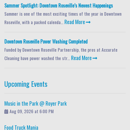
Summer Spotlight: Downtown Roseville’s Newest Happenings
Summer is one of the most exciting times of the year in Downtown
Read More
Roseville, with a packed calenda...
Downtown Roseville Power Washing Completed
Funded by Downtown Roseville Partnership, the pros at Accurate
Read More
Cleaning have power washed the str...
Upcoming Events
Music in the Park @ Royer Park
Aug 09, 2026 at 6:00 PM
Food Truck Mania