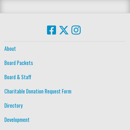
About
Board Packets
Board & Staff
Charitable Donation Request Form
Directory
Development