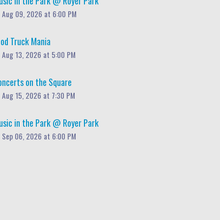
usic in the Park @ Royer Park
Aug 09, 2026 at 6:00 PM
ood Truck Mania
Aug 13, 2026 at 5:00 PM
oncerts on the Square
Aug 15, 2026 at 7:30 PM
usic in the Park @ Royer Park
Sep 06, 2026 at 6:00 PM