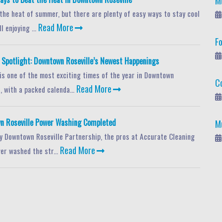
M
 the heat of summer, but there are plenty of easy ways to stay cool
Read More
l enjoying ...
F
potlight: Downtown Roseville’s Newest Happenings
s one of the most exciting times of the year in Downtown
C
Read More
, with a packed calenda...
n Roseville Power Washing Completed
M
y Downtown Roseville Partnership, the pros at Accurate Cleaning
Read More
er washed the str...