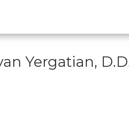
van Yergatian, D.D