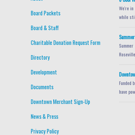
We're in
Board Packets
while stil
Board & Staff
Summer S
Charitable Donation Request Form
Summer i
Roseville
Directory
Development
Downtow
Funded b
Documents
have pow
Downtown Merchant Sign-Up
News & Press
Privacy Policy