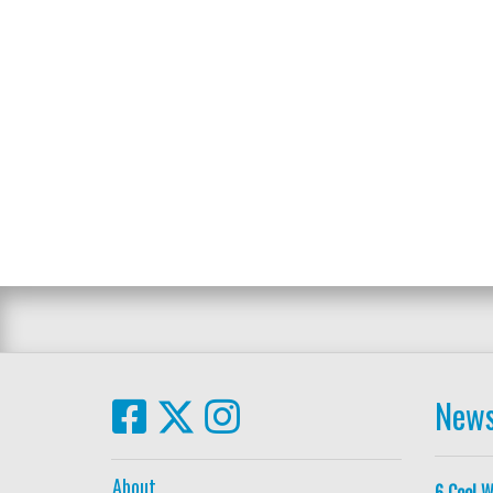
News
About
6 Cool W