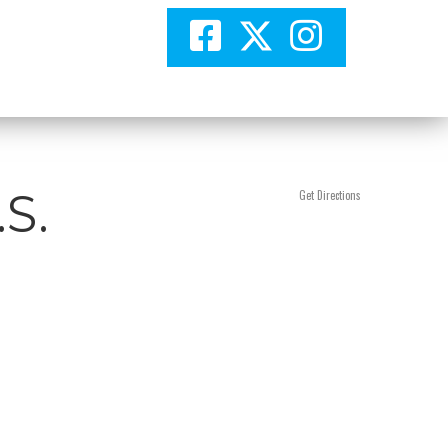
.S.
Get Directions