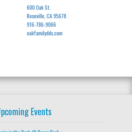
600 Oak St.
Roseville, CA 95678
916-786-9066
oakfamilydds.com
pcoming Events