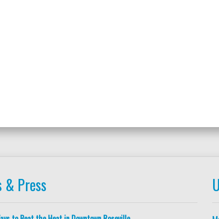
 & Press
U
ays to Beat the Heat in Downtown Roseville