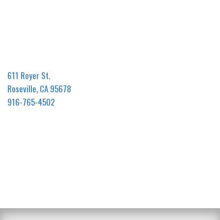
611 Royer St.
Roseville, CA 95678
916-765-4502