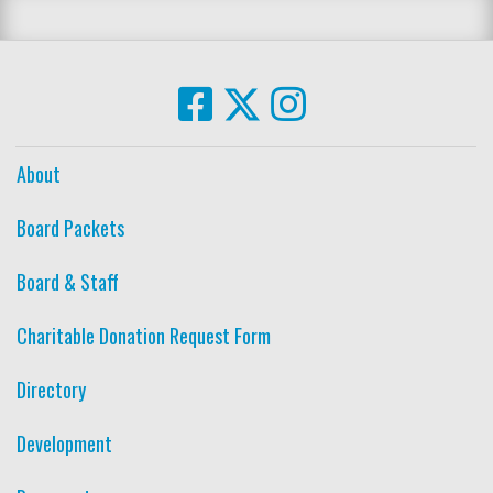
About
Board Packets
Board & Staff
Charitable Donation Request Form
Directory
Development