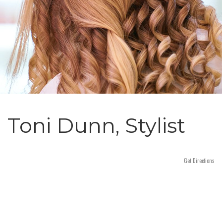
n
Toni Dunn, Stylist
Get Directions