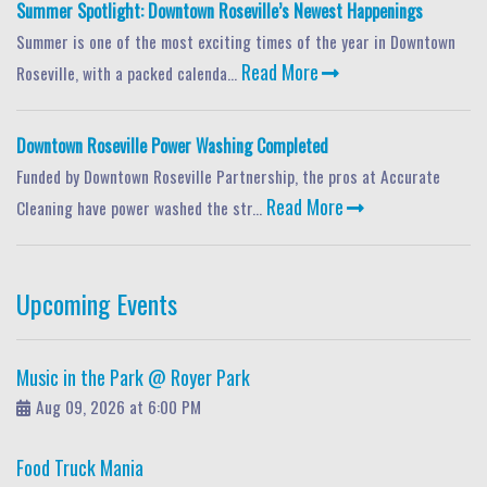
Summer Spotlight: Downtown Roseville’s Newest Happenings
Summer is one of the most exciting times of the year in Downtown
Read More
Roseville, with a packed calenda...
Downtown Roseville Power Washing Completed
Funded by Downtown Roseville Partnership, the pros at Accurate
Read More
Cleaning have power washed the str...
Upcoming Events
Music in the Park @ Royer Park
Aug 09, 2026 at 6:00 PM
Food Truck Mania