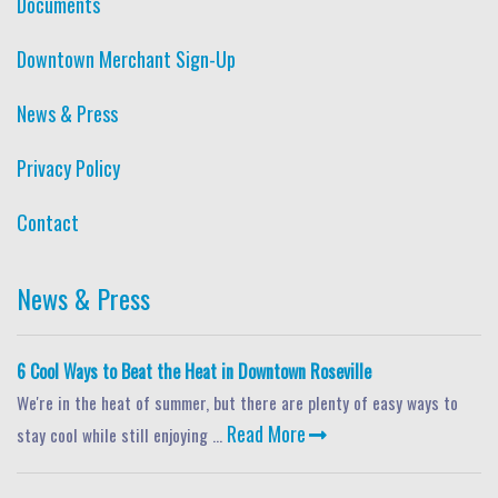
Documents
Downtown Merchant Sign-Up
News & Press
Privacy Policy
Contact
News & Press
6 Cool Ways to Beat the Heat in Downtown Roseville
We're in the heat of summer, but there are plenty of easy ways to
Read More
stay cool while still enjoying ...