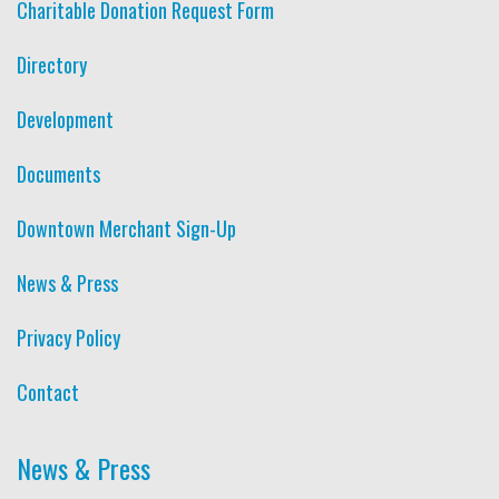
Charitable Donation Request Form
Directory
Development
Documents
Downtown Merchant Sign-Up
News & Press
Privacy Policy
Contact
News & Press