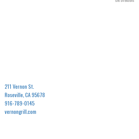
n
Get Directions
211 Vernon St.
Roseville, CA 95678
916-789-0145
vernongrill.com