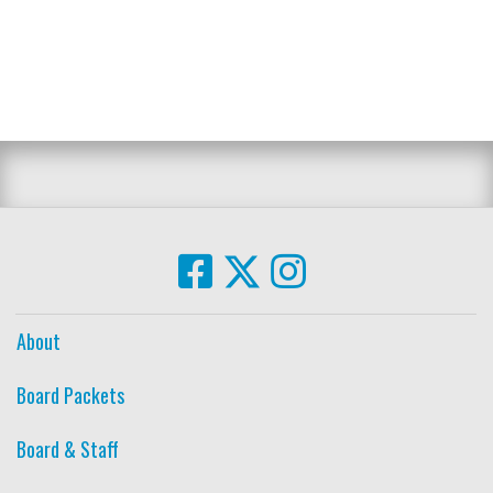
About
Board Packets
Board & Staff