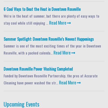
6 Cool Ways to Beat the Heat in Downtown Roseville
We're in the heat of summer, but there are plenty of easy ways to
Read More
stay cool while still enjoying ...
Summer Spotlight: Downtown Roseville’s Newest Happenings
Summer is one of the most exciting times of the year in Downtown
Read More
Roseville, with a packed calenda...
Downtown Roseville Power Washing Completed
Funded by Downtown Roseville Partnership, the pros at Accurate
Read More
Cleaning have power washed the str...
Upcoming Events