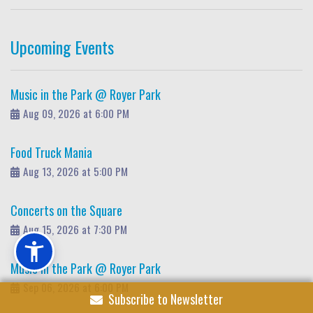
Upcoming Events
Music in the Park @ Royer Park
Aug 09, 2026 at 6:00 PM
Food Truck Mania
Aug 13, 2026 at 5:00 PM
Concerts on the Square
Aug 15, 2026 at 7:30 PM
Music in the Park @ Royer Park
Sep 06, 2026 at 6:00 PM
Subscribe to Newsletter