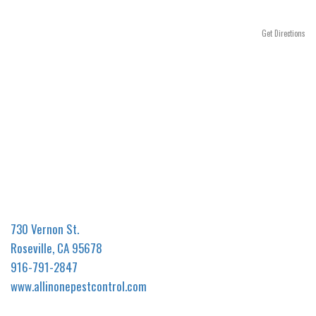
n
Get Directions
730 Vernon St.
Roseville, CA 95678
916-791-2847
www.allinonepestcontrol.com