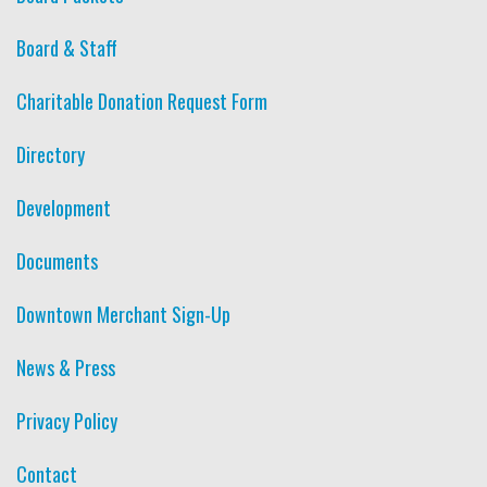
Board & Staff
Charitable Donation Request Form
Directory
Development
Documents
Downtown Merchant Sign-Up
News & Press
Privacy Policy
Contact