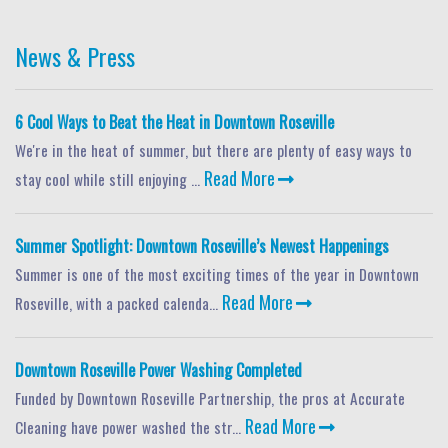
News & Press
6 Cool Ways to Beat the Heat in Downtown Roseville
We're in the heat of summer, but there are plenty of easy ways to
Read More
stay cool while still enjoying ...
Summer Spotlight: Downtown Roseville’s Newest Happenings
Summer is one of the most exciting times of the year in Downtown
Read More
Roseville, with a packed calenda...
Downtown Roseville Power Washing Completed
Funded by Downtown Roseville Partnership, the pros at Accurate
Read More
Cleaning have power washed the str...