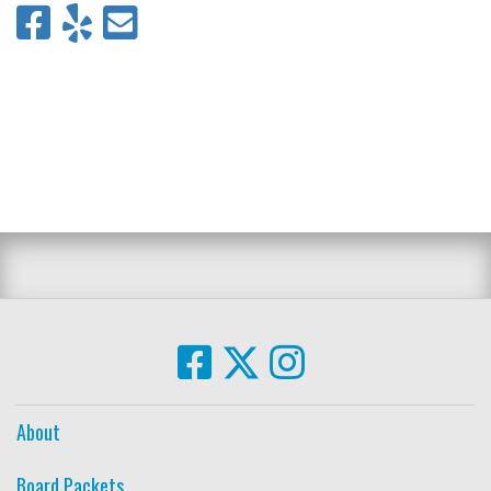
About
Board Packets