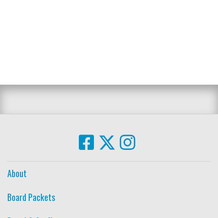
About
Board Packets