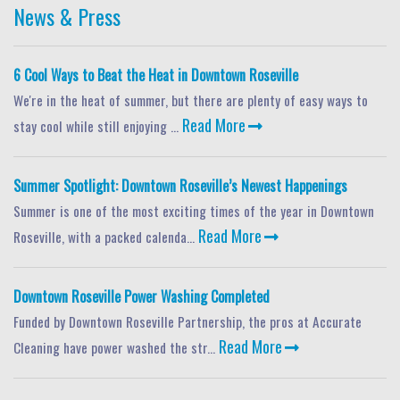
News & Press
6 Cool Ways to Beat the Heat in Downtown Roseville
We're in the heat of summer, but there are plenty of easy ways to
Read More
stay cool while still enjoying ...
Summer Spotlight: Downtown Roseville’s Newest Happenings
Summer is one of the most exciting times of the year in Downtown
Read More
Roseville, with a packed calenda...
Downtown Roseville Power Washing Completed
Funded by Downtown Roseville Partnership, the pros at Accurate
Read More
Cleaning have power washed the str...