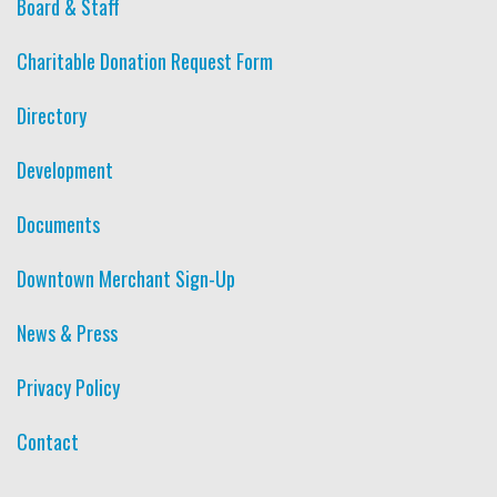
Board & Staff
Charitable Donation Request Form
Directory
Development
Documents
Downtown Merchant Sign-Up
News & Press
Privacy Policy
Contact