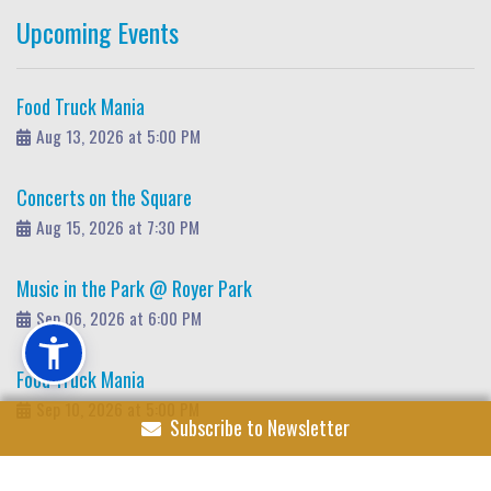
Upcoming Events
Food Truck Mania
Aug 13, 2026 at 5:00 PM
Concerts on the Square
Aug 15, 2026 at 7:30 PM
Music in the Park @ Royer Park
Sep 06, 2026 at 6:00 PM
Food Truck Mania
Sep 10, 2026 at 5:00 PM
Subscribe to Newsletter