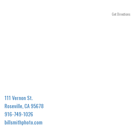
n
Get Directions
111 Vernon St.
Roseville, CA 95678
916-749-1026
billsmithphoto.com