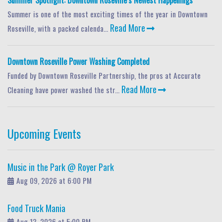
Summer Spotlight: Downtown Roseville’s Newest Happenings
Summer is one of the most exciting times of the year in Downtown
Read More
Roseville, with a packed calenda...
Downtown Roseville Power Washing Completed
Funded by Downtown Roseville Partnership, the pros at Accurate
Read More
Cleaning have power washed the str...
Upcoming Events
Music in the Park @ Royer Park
Aug 09, 2026 at 6:00 PM
Food Truck Mania
Aug 13, 2026 at 5:00 PM