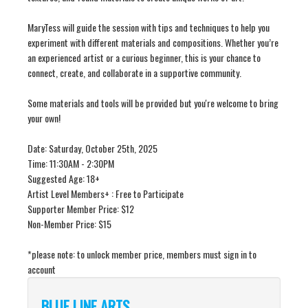
MaryTess will guide the session with tips and techniques to help you
experiment with different materials and compositions. Whether you’re
an experienced artist or a curious beginner, this is your chance to
connect, create, and collaborate in a supportive community.
Some materials and tools will be provided but you're welcome to bring
your own!
Date: Saturday, October 25th, 2025
Time: 11:30AM - 2:30PM
Suggested Age: 18+
Artist Level Members+ : Free to Participate
Supporter Member Price: $12
Non-Member Price: $15
*please note: to unlock member price, members must sign in to
account
BLUE LINE ARTS