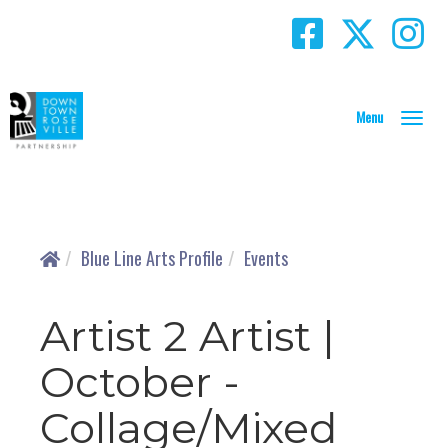
T
o
g
g
l
e
N
Blue Line Arts Profile
Events
a
v
i
Artist 2 Artist |
g
a
October -
t
i
Collage/Mixed
o