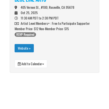
405 Vernon St., #100, Roseville, CA 95678
Oct 25, 2025
11:30 AM PDT
to 2:30 PM PDT
Artist Level Members+ : Free to Participate Supporter
Member Price: $12 Non-Member Price: $15
RSVP Required
Website »
Add to Calendar