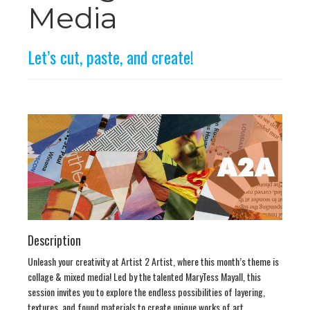
n
Media
Let’s cut, paste, and create!
Description
Unleash your creativity at Artist 2 Artist, where this month’s theme is
collage & mixed media! Led by the talented MaryTess Mayall, this
session invites you to explore the endless possibilities of layering,
textures, and found materials to create unique works of art.