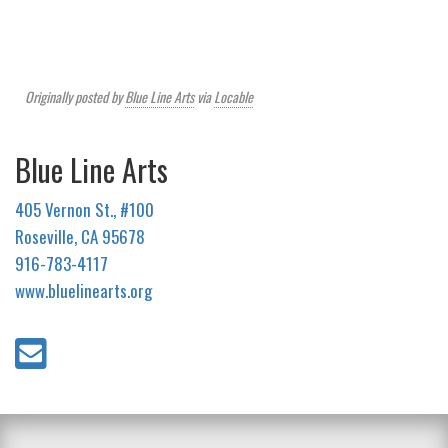
Originally posted by
Blue Line Arts
via
Locable
Blue Line Arts
405 Vernon St., #100
Roseville, CA 95678
916-783-4117
www.bluelinearts.org