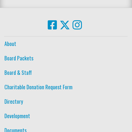
About
Board Packets
Board & Staff
Charitable Donation Request Form
Directory
Development
Documents