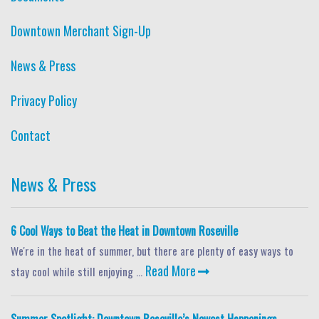
Downtown Merchant Sign-Up
News & Press
Privacy Policy
Contact
News & Press
6 Cool Ways to Beat the Heat in Downtown Roseville
We're in the heat of summer, but there are plenty of easy ways to
Read More
stay cool while still enjoying ...