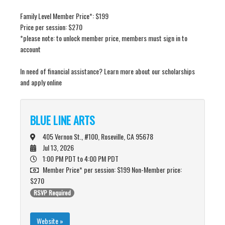
Family Level Member Price*: $199
Price per session: $270
*please note: to unlock member price, members must sign in to
account
In need of financial assistance? Learn more about our scholarships
and apply online
BLUE LINE ARTS
405 Vernon St., #100, Roseville, CA 95678
Jul 13, 2026
1:00 PM PDT
to 4:00 PM PDT
Member Price* per session: $199 Non-Member price:
$270
RSVP Required
Website »