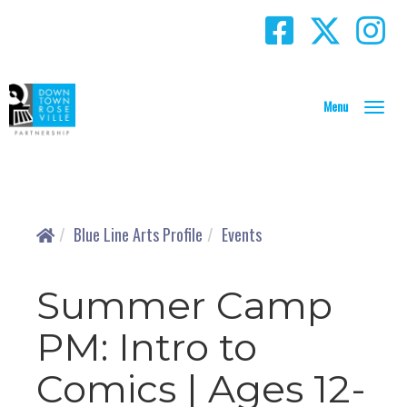
T
o
g
g
l
e
N
Blue Line Arts Profile
Events
a
v
i
Summer Camp
g
a
PM: Intro to
t
i
Comics | Ages 12-
o