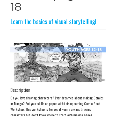
n
18
Learn the basics of visual storytelling!
Description
Do you love drawing characters? Ever dreamed about making Comics
or Manga? Put your skills on paper with this upcoming Comic Book
Workshop. This workshop is for you if you’re always drawing
characters but don’t know where to start with making pages.