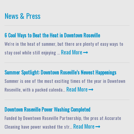
News & Press
6 Cool Ways to Beat the Heat in Downtown Roseville
We're in the heat of summer, but there are plenty of easy ways to
Read More
stay cool while still enjoying ...
Summer Spotlight: Downtown Roseville’s Newest Happenings
Summer is one of the most exciting times of the year in Downtown
Read More
Roseville, with a packed calenda...
Downtown Roseville Power Washing Completed
Funded by Downtown Roseville Partnership, the pros at Accurate
Read More
Cleaning have power washed the str...