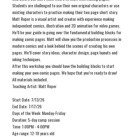
Students are challenged to use their own original characters or use
existing characters to practice making their two page short story.
Matt Roper is a visual artist and creator with experience making
independent comics, illustration and 2D animation for video games.
He’ll be your guide in going over the fundamental building blocks for
making comic pages. Matt will show you the production processes in
modern comics and a look behind the scenes of creating his own
pages. We’ll cover story ideas, character design, page layouts and
inking techniques.
After this workshop you should have the building blocks to start
making your own comic pages. We hope that you’re ready to draw!
All materials included.
Teaching Artist: Matt Roper
Start Date: 7/13/26
End Date: 7/17/26
Days of the Week: Monday-Friday
Duration: 5-day camp session
Time: 1:00PM - 4:00PM
Age range: 12-18 years old