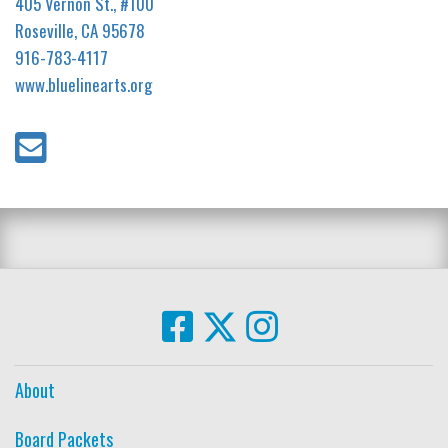
405 Vernon St., #100
Roseville, CA 95678
916-783-4117
www.bluelinearts.org
About
Board Packets