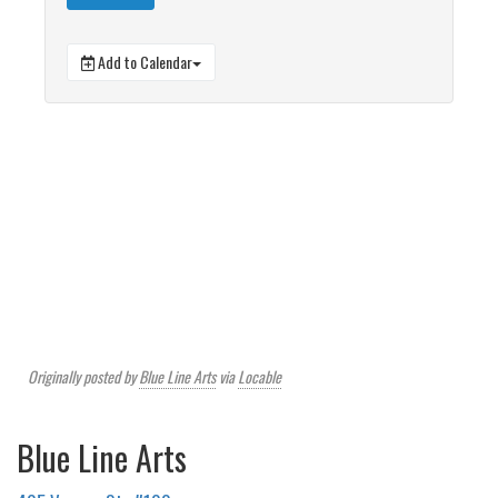
Add to Calendar
Originally posted by
Blue Line Arts
via
Locable
Blue Line Arts