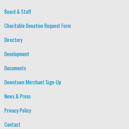
Board & Staff
Charitable Donation Request Form
Directory
Development
Documents
Downtown Merchant Sign-Up
News & Press
Privacy Policy
Contact