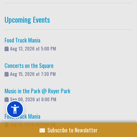
Upcoming Events
Food Truck Mania
Aug 13, 2026 at 5:00 PM
Concerts on the Square
Aug 15, 2026 at 7:30 PM
Music in the Park @ Royer Park
Sep 06, 2026 at 6:00 PM
Food Truck Mania
Sep 10, 2026 at 5:00 PM
Subscribe to Newsletter