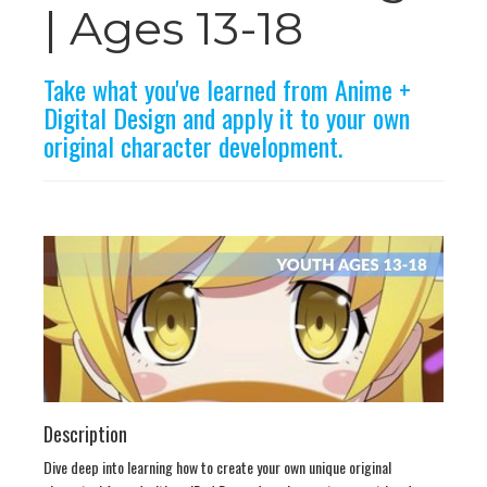
n
| Ages 13-18
Take what you've learned from Anime +
Digital Design and apply it to your own
original character development.
Description
Dive deep into learning how to create your own unique original