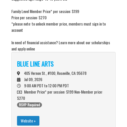
Family Level Member Price* per session: $199
Price per session: $270
*please note: to unlock member price, members must sign in to
account
In need of financial assistance? Learn more about our scholarships
and apply online
BLUE LINE ARTS
405 Vernon St., #100, Roseville, CA 95678
Jul 09, 2026
9:00 AM PDT
to 12:00 PM PDT
Member Price* per session: $199 Non-Member price:
$270
RSVP Required
Website »