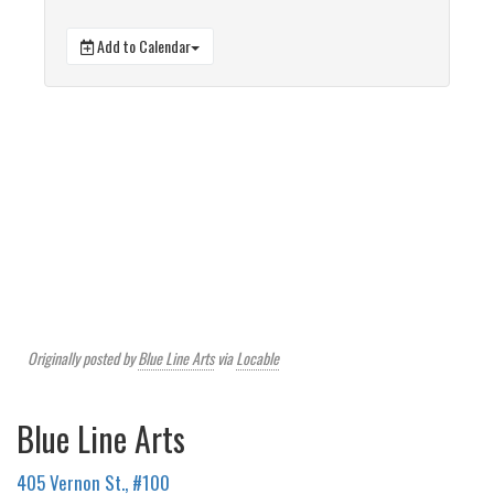
Add to Calendar
Originally posted by
Blue Line Arts
via
Locable
Blue Line Arts
405 Vernon St., #100