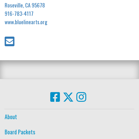
Roseville, CA 95678
916-783-4117
www.bluelinearts.org
About
Board Packets