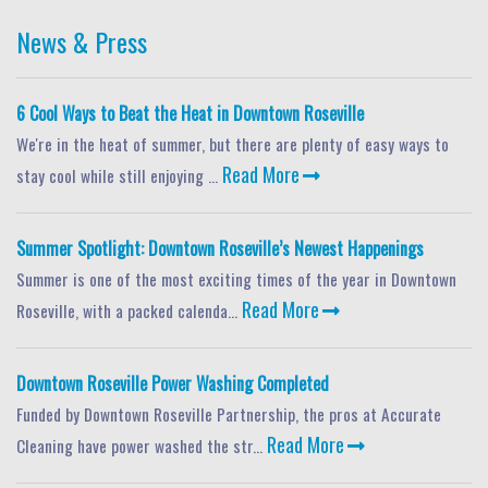
News & Press
6 Cool Ways to Beat the Heat in Downtown Roseville
We're in the heat of summer, but there are plenty of easy ways to
Read More
stay cool while still enjoying ...
Summer Spotlight: Downtown Roseville’s Newest Happenings
Summer is one of the most exciting times of the year in Downtown
Read More
Roseville, with a packed calenda...
Downtown Roseville Power Washing Completed
Funded by Downtown Roseville Partnership, the pros at Accurate
Read More
Cleaning have power washed the str...