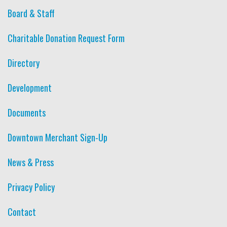
Board & Staff
Charitable Donation Request Form
Directory
Development
Documents
Downtown Merchant Sign-Up
News & Press
Privacy Policy
Contact