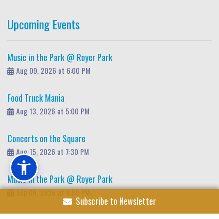
Upcoming Events
Music in the Park @ Royer Park
Aug 09, 2026 at 6:00 PM
Food Truck Mania
Aug 13, 2026 at 5:00 PM
Concerts on the Square
Aug 15, 2026 at 7:30 PM
Music in the Park @ Royer Park
Sep 06, 2026 at 6:00 PM
Subscribe to Newsletter