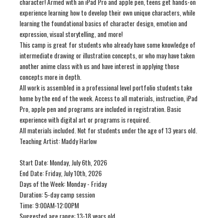
character! Armed with an iPad Pro and apple pen, teens get hands-on
experience learning how to develop their own unique characters, while
learning the foundational basics of character design, emotion and
expression, visual storytelling, and more!
This camp is great for students who already have some knowledge of
intermediate drawing or illustration concepts, or who may have taken
another anime class with us and have interest in applying those
concepts more in depth.
All work is assembled in a professional level portfolio students take
home by the end of the week. Access to all materials, instruction, iPad
Pro, apple pen and programs are included in registration. Basic
experience with digital art or programs is required.
All materials included. Not for students under the age of 13 years old.
Teaching Artist: Maddy Harlow
Start Date: Monday, July 6th, 2026
End Date: Friday, July 10th, 2026
Days of the Week: Monday - Friday
Duration: 5-day camp session
Time: 9:00AM-12:00PM
Suggested age range: 13-18 years old