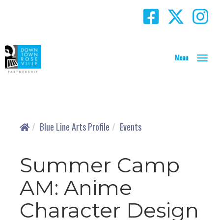
T
o
g
g
l
e
N
Blue Line Arts Profile
Events
a
v
i
Summer Camp
g
a
AM: Anime
t
i
Character Design
o