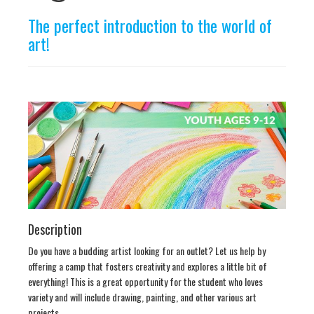
n
The perfect introduction to the world of
art!
Description
Do you have a budding artist looking for an outlet? Let us help by
offering a camp that fosters creativity and explores a little bit of
everything! This is a great opportunity for the student who loves
variety and will include drawing, painting, and other various art
projects.