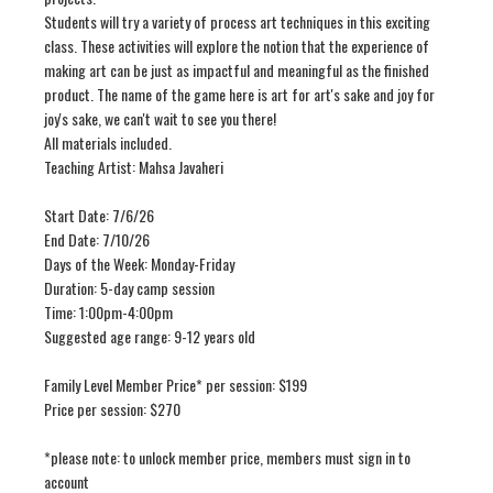
Students will try a variety of process art techniques in this exciting
class. These activities will explore the notion that the experience of
making art can be just as impactful and meaningful as the finished
product. The name of the game here is art for art's sake and joy for
joy's sake, we can't wait to see you there!
All materials included.
Teaching Artist: Mahsa Javaheri
Start Date: 7/6/26
End Date: 7/10/26
Days of the Week: Monday-Friday
Duration: 5-day camp session
Time: 1:00pm-4:00pm
Suggested age range: 9-12 years old
Family Level Member Price* per session: $199
Price per session: $270
*please note: to unlock member price, members must sign in to
account