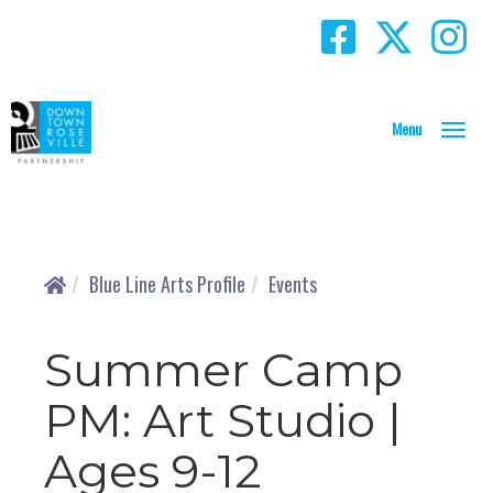
T
o
g
g
l
e
N
Blue Line Arts Profile
Events
a
v
i
Summer Camp
g
a
PM: Art Studio |
t
i
Ages 9-12
o