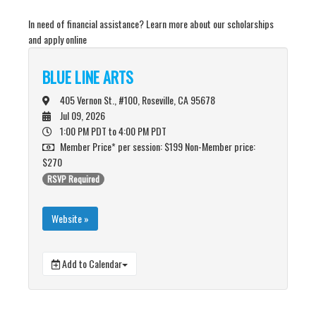
In need of financial assistance? Learn more about our scholarships
and apply online
BLUE LINE ARTS
405 Vernon St., #100, Roseville, CA 95678
Jul 09, 2026
1:00 PM PDT
to 4:00 PM PDT
Member Price* per session: $199 Non-Member price:
$270
RSVP Required
Website »
Add to Calendar