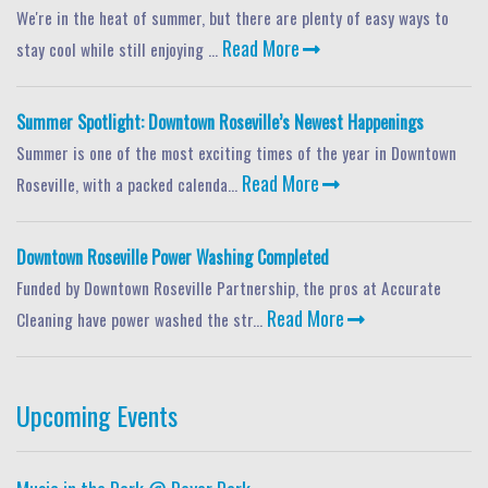
We're in the heat of summer, but there are plenty of easy ways to
Read More
stay cool while still enjoying ...
Summer Spotlight: Downtown Roseville’s Newest Happenings
Summer is one of the most exciting times of the year in Downtown
Read More
Roseville, with a packed calenda...
Downtown Roseville Power Washing Completed
Funded by Downtown Roseville Partnership, the pros at Accurate
Read More
Cleaning have power washed the str...
Upcoming Events