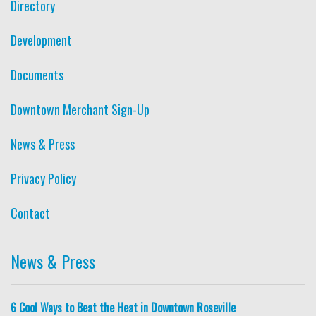
Directory
Development
Documents
Downtown Merchant Sign-Up
News & Press
Privacy Policy
Contact
News & Press
6 Cool Ways to Beat the Heat in Downtown Roseville