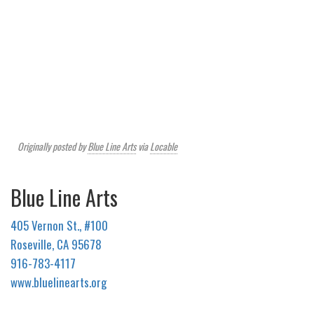
Originally posted by
Blue Line Arts
via
Locable
Blue Line Arts
405 Vernon St., #100
Roseville, CA 95678
916-783-4117
www.bluelinearts.org