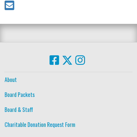
About
Board Packets
Board & Staff
Charitable Donation Request Form