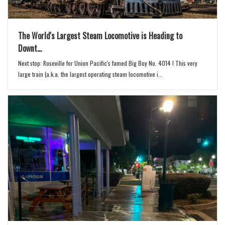
The World's Largest Steam Locomotive is Heading to
Downt...
Next stop: Roseville for Union Pacific's famed Big Boy No. 4014 ! This very
large train (a.k.a. the largest operating steam locomotive i...