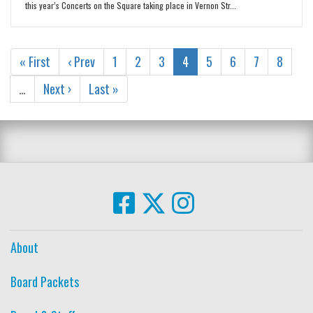
this year’s Concerts on the Square taking place in Vernon Str...
« First
‹ Prev
1
2
3
4
5
6
7
8
…
Next ›
Last »
About
Board Packets