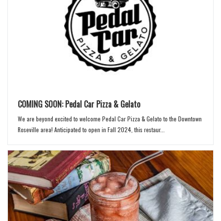
COMING SOON: Pedal Car Pizza & Gelato
We are beyond excited to welcome Pedal Car Pizza & Gelato to the Downtown
Roseville area! Anticipated to open in Fall 2024, this restaur...