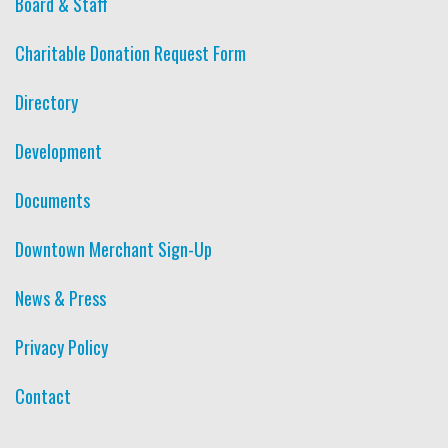
Board & Staff
Charitable Donation Request Form
Directory
Development
Documents
Downtown Merchant Sign-Up
News & Press
Privacy Policy
Contact