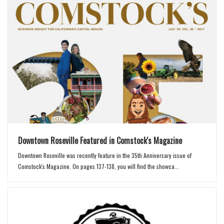
Downtown Roseville Featured in Comstock's Magazine
Downtown Roseville was recently feature in the 35th Anniversary issue of
Comstock's Magazine. On pages 137-138, you will find the showca...