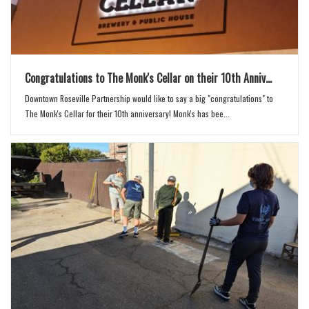
Congratulations to The Monk's Cellar on their 10th Anniv...
Downtown Roseville Partnership would like to say a big "congratulations" to
The Monk's Cellar for their 10th anniversary! Monk's has bee...