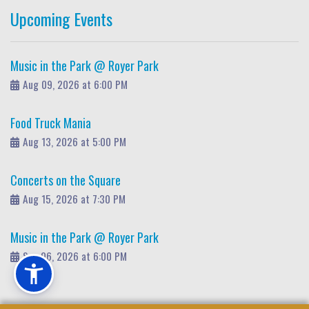
Upcoming Events
Music in the Park @ Royer Park
Aug 09, 2026 at 6:00 PM
Food Truck Mania
Aug 13, 2026 at 5:00 PM
Concerts on the Square
Aug 15, 2026 at 7:30 PM
Music in the Park @ Royer Park
Sep 06, 2026 at 6:00 PM