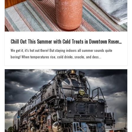
Chill Out This Summer with Cold Treats in Downtown Rosev...
We get it, it’s hot out there! But staying indoors all summer sounds quite
boring! When temperatures rise, cold drinks, snacks, and dess...