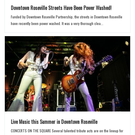
Downtown Roseville Streets Have Been Power Washed!
Funded by Downtown Roseville Partnership, the streets in Downtown Roseville
have recently been power washed. It was a very thorough clea...
Live Music this Summer in Downtown Roseville
CONCERTS ON THE SQUARE Several talented tribute acts are on the lineup for