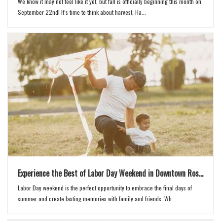
We know it may not feel like it yet, but fall is officially beginning this month on
September 22nd! It’s time to think about harvest, Ha...
Experience the Best of Labor Day Weekend in Downtown Ros...
Labor Day weekend is the perfect opportunity to embrace the final days of
summer and create lasting memories with family and friends. Wh...