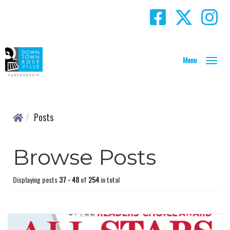
T
o
g
g
l
Posts
e
N
a
Browse Posts
v
i
g
Displaying posts
37 - 48
of
254
in total
a
t
i
o