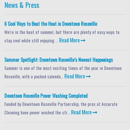
News & Press
6 Cool Ways to Beat the Heat in Downtown Roseville
We're in the heat of summer, but there are plenty of easy ways to
Read More
stay cool while still enjoying ...
Summer Spotlight: Downtown Roseville’s Newest Happenings
Summer is one of the most exciting times of the year in Downtown
Read More
Roseville, with a packed calenda...
Downtown Roseville Power Washing Completed
Funded by Downtown Roseville Partnership, the pros at Accurate
Read More
Cleaning have power washed the str...