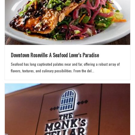
Downtown Roseville: A Seafood Lover's Paradise
Seafood has long captivated palates near and far, offering a robust array of
flavors, textures, and culinary possibilities. From the del...