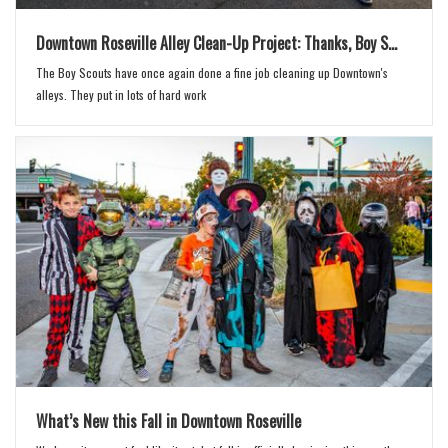
Downtown Roseville Alley Clean-Up Project: Thanks, Boy S...
The Boy Scouts have once again done a fine job cleaning up Downtown's
alleys. They put in lots of hard work
What’s New this Fall in Downtown Roseville