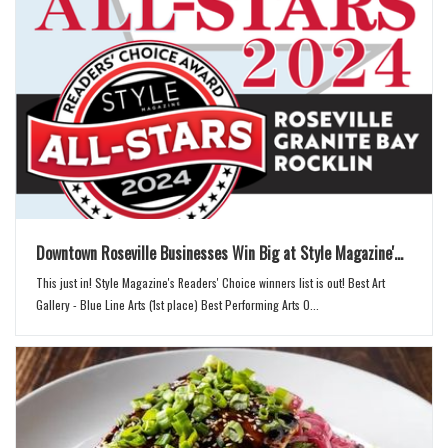
n
Downtown Roseville Businesses Win Big at Style Magazine'...
This just in! Style Magazine's Readers' Choice winners list is out! Best Art
Gallery - Blue Line Arts (1st place) Best Performing Arts O...