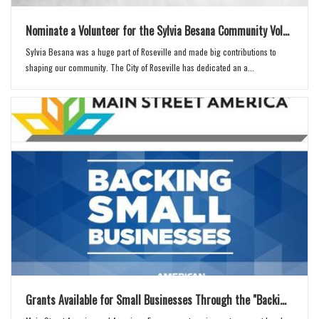
Nominate a Volunteer for the Sylvia Besana Community Vol...
Sylvia Besana was a huge part of Roseville and made big contributions to
shaping our community. The City of Roseville has dedicated an a...
Grants Available for Small Businesses Through the "Backi...