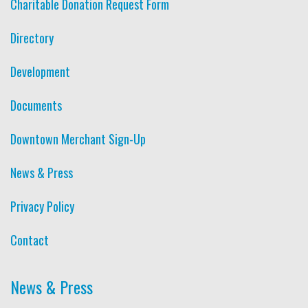
Charitable Donation Request Form
Directory
Development
Documents
Downtown Merchant Sign-Up
News & Press
Privacy Policy
Contact
News & Press