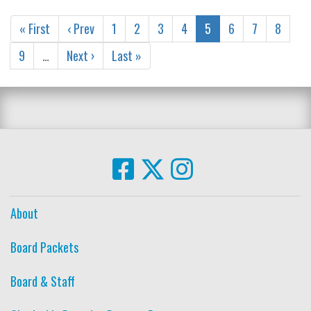
« First
‹ Prev
1
2
3
4
5
6
7
8
9
…
Next ›
Last »
About
Board Packets
Board & Staff