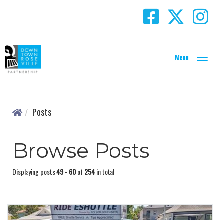
T
o
g
g
l
Posts
e
N
a
Browse Posts
v
i
g
Displaying posts
49 - 60
of
254
in total
a
t
i
o