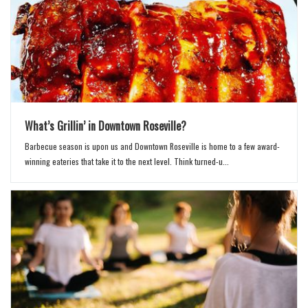
What’s Grillin’ in Downtown Roseville?
Barbecue season is upon us and Downtown Roseville is home to a few award-
winning eateries that take it to the next level. Think turned-u...