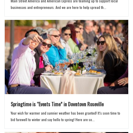
Main Street America and American Express are teaming up to support local
businesses and entrepreneurs. And we are here to help spread th...
Springtime is “Events Time” in Downtown Roseville
Your wish for warmer and sunnier weather has been granted! It’s soon time to
bid farewell to winter and say hello to spring! Here are so...