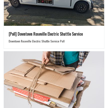
[Poll] Downtown Roseville Electric Shuttle Service
Downtown Roseville Electric Shuttle Service Poll