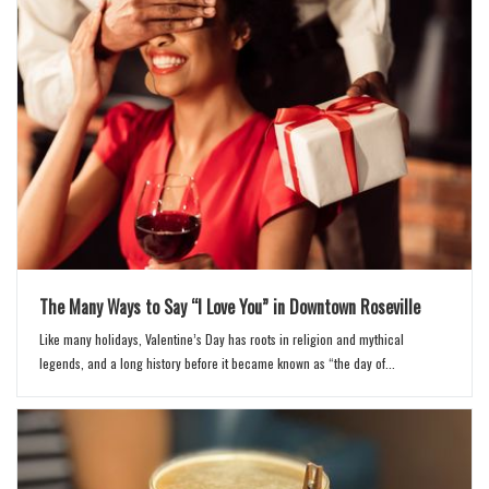
The Many Ways to Say “I Love You” in Downtown Roseville
Like many holidays, Valentine’s Day has roots in religion and mythical
legends, and a long history before it became known as “the day of...