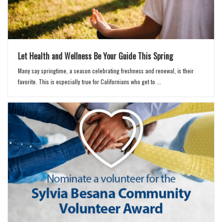
Let Health and Wellness Be Your Guide This Spring
Many say springtime, a season celebrating freshness and renewal, is their
favorite. This is especially true for Californians who get to ...