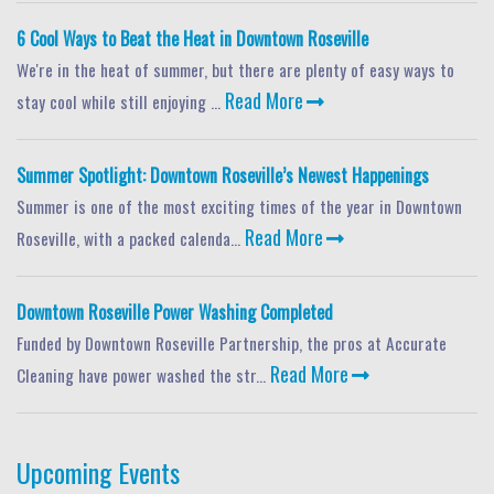
6 Cool Ways to Beat the Heat in Downtown Roseville
We're in the heat of summer, but there are plenty of easy ways to
Read More
stay cool while still enjoying ...
Summer Spotlight: Downtown Roseville’s Newest Happenings
Summer is one of the most exciting times of the year in Downtown
Read More
Roseville, with a packed calenda...
Downtown Roseville Power Washing Completed
Funded by Downtown Roseville Partnership, the pros at Accurate
Read More
Cleaning have power washed the str...
Upcoming Events