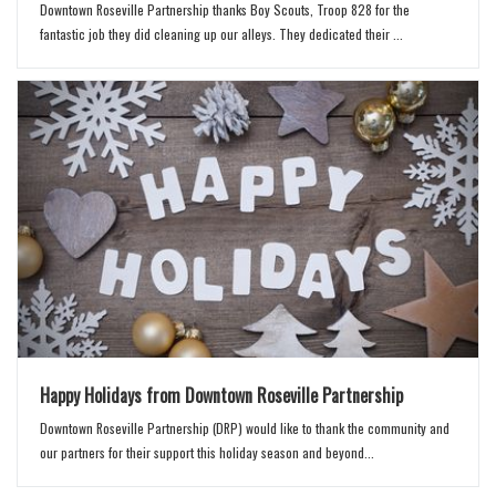
Downtown Roseville Partnership thanks Boy Scouts, Troop 828 for the
fantastic job they did cleaning up our alleys. They dedicated their ...
Happy Holidays from Downtown Roseville Partnership
Downtown Roseville Partnership (DRP) would like to thank the community and
our partners for their support this holiday season and beyond...