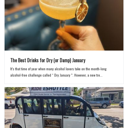
The Best Drinks for Dry (or Damp) January
It’s that time of year when many alcohol lovers take on the month-long
alcohol-free challenge called “ Dry January ”. However, a new tre...