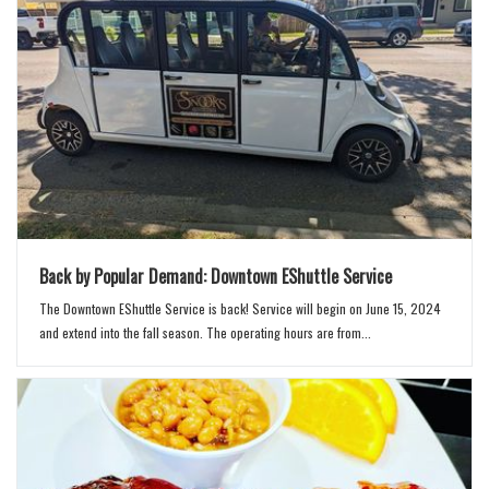
n
Back by Popular Demand: Downtown EShuttle Service
The Downtown EShuttle Service is back! Service will begin on June 15, 2024
and extend into the fall season. The operating hours are from...