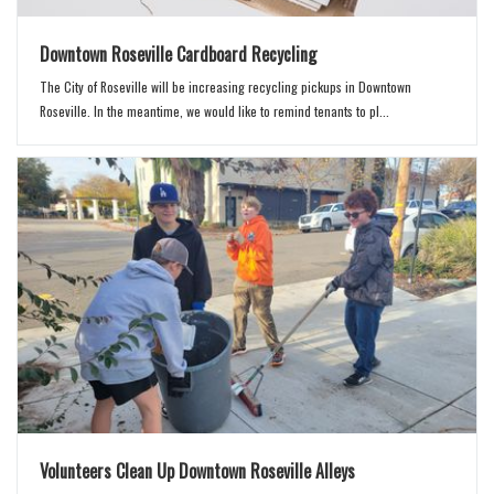
Downtown Roseville Cardboard Recycling
The City of Roseville will be increasing recycling pickups in Downtown
Roseville. In the meantime, we would like to remind tenants to pl...
Volunteers Clean Up Downtown Roseville Alleys